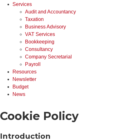
Services
Audit and Accountancy
Taxation
Business Advisory
VAT Services
Bookkeeping
Consultancy
Company Secretarial
Payroll
Resources
Newsletter
Budget
News
Cookie Policy
Introduction