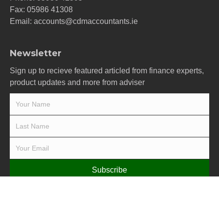
Fax: 05986 41308
Email:
accounts@cdmaccountants.ie
Newsletter
Sign up to recieve featured articled from finance experts,
product updates and more from adviser
Subscribe
Terms & Conditions
-
Privacy Policy
-
Cookie Policy
-
Pay
© 2019 Carrick Dunne McCarthy Limited - All rights reserved -
PracticeNet
by
Splash