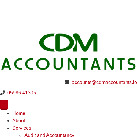
accounts@cdmaccountants.ie
05986 41305
Home
About
Services
Audit and Accountancy