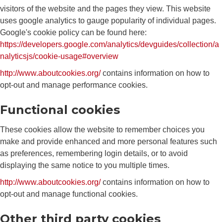
visitors of the website and the pages they view. This website
uses google analytics to gauge popularity of individual pages.
Google's cookie policy can be found here:
https://developers.google.com/analytics/devguides/collection/a
nalyticsjs/cookie-usage#overview
http://www.aboutcookies.org/
contains information on how to
opt-out and manage performance cookies.
Functional cookies
These cookies allow the website to remember choices you
make and provide enhanced and more personal features such
as preferences, remembering login details, or to avoid
displaying the same notice to you multiple times.
http://www.aboutcookies.org/
contains information on how to
opt-out and manage functional cookies.
Other third party cookies