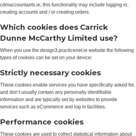
cdmaccountants.ie, this functionality may include logging in,
creating accounts and / or creating orders.
Which cookies does Carrick
Dunne McCarthy Limited use?
When you use the design3.practicenet.ie website the following
types of cookies can be set on your device:
Strictly necessary cookies
These cookies enable services you have specifically asked for,
and don’t usually contain any personally identifiable
information and are typically set by websites to provide
services such as eCommerce and log in facilities.
Performance cookies
These cookies are used to collect statistical information about