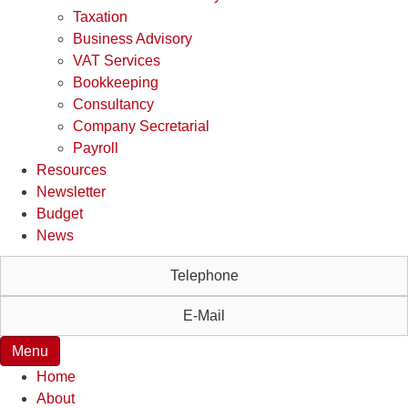
Taxation
Business Advisory
VAT Services
Bookkeeping
Consultancy
Company Secretarial
Payroll
Resources
Newsletter
Budget
News
Telephone
E-Mail
Menu
Home
About