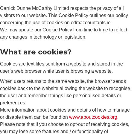
Carrick Dunne McCarthy Limited respects the privacy of all
visitors to our website. This Cookie Policy outlines our policy
concerning the use of cookies on cdmaccountants.ie
We may update our Cookie Policy from time to time to reflect
any changes in technology or legislation.
What are cookies?
Cookies are text files sent from a website and stored in the
user’s web browser while user is browsing a website.
When users returns to the same website, the browser sends
cookies back to the website allowing the website to recognise
the user and remember things like personalised details or
preferences.
More information about cookies and details of how to manage
or disable them can be found on
www.aboutcookies.org
.
Please note that if you choose to opt-out of receiving cookies,
you may lose some features and / or functionality of