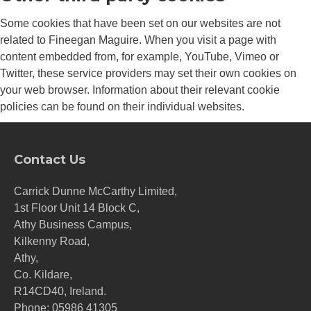
Some cookies that have been set on our websites are not
related to Fineegan Maguire. When you visit a page with
content embedded from, for example, YouTube, Vimeo or
Twitter, these service providers may set their own cookies on
your web browser. Information about their relevant cookie
policies can be found on their individual websites.
Contact Us
Carrick Dunne McCarthy Limited,
1st Floor Unit 14 Block C,
Athy Business Campus,
Kilkenny Road,
Athy,
Co. Kildare,
R14CD40, Ireland.
Phone:
05986 41305