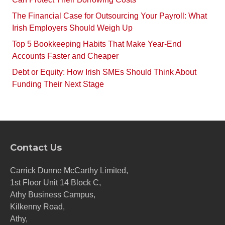
The Financial Case for Outsourcing Your Payroll: What
Irish Employers Should Weigh Up
Top 5 Bookkeeping Habits That Make Year-End
Accounts Faster and Cheaper
Debt or Equity: How Irish SMEs Should Think About
Funding Their Next Stage
Contact Us
Carrick Dunne McCarthy Limited,
1st Floor Unit 14 Block C,
Athy Business Campus,
Kilkenny Road,
Athy,