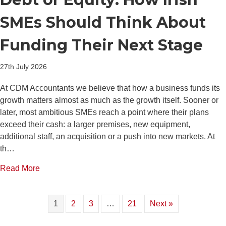
SMEs Should Think About
Funding Their Next Stage
27th July 2026
At CDM Accountants we believe that how a business funds its
growth matters almost as much as the growth itself. Sooner or
later, most ambitious SMEs reach a point where their plans
exceed their cash: a larger premises, new equipment,
additional staff, an acquisition or a push into new markets. At
th…
about Debt or Equity: How Irish SMEs Should Think
Read More
1
2
3
…
21
Next »