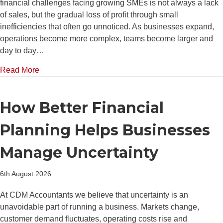
financial challenges facing growing SMEs is not always a lack
of sales, but the gradual loss of profit through small
inefficiencies that often go unnoticed. As businesses expand,
operations become more complex, teams become larger and
day to day…
about Top 5 Areas Where Growing SMEs Lose Money 
Read More
How Better Financial
Planning Helps Businesses
Manage Uncertainty
6th August 2026
At CDM Accountants we believe that uncertainty is an
unavoidable part of running a business. Markets change,
customer demand fluctuates, operating costs rise and