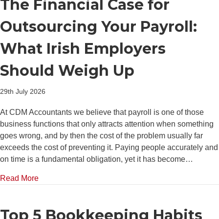
The Financial Case for
Outsourcing Your Payroll:
What Irish Employers
Should Weigh Up
29th July 2026
At CDM Accountants we believe that payroll is one of those
business functions that only attracts attention when something
goes wrong, and by then the cost of the problem usually far
exceeds the cost of preventing it. Paying people accurately and
on time is a fundamental obligation, yet it has become…
about The Financial Case for Outsourcing Your Pay
Read More
Top 5 Bookkeeping Habits