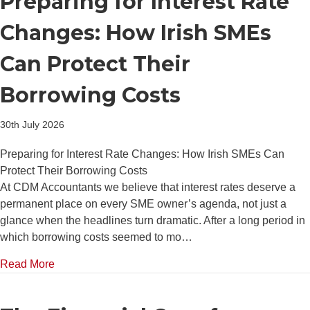
Preparing for Interest Rate
Changes: How Irish SMEs
Can Protect Their
Borrowing Costs
30th July 2026
Preparing for Interest Rate Changes: How Irish SMEs Can
Protect Their Borrowing Costs
At CDM Accountants we believe that interest rates deserve a
permanent place on every SME owner’s agenda, not just a
glance when the headlines turn dramatic. After a long period in
which borrowing costs seemed to mo…
about Preparing for Interest Rate Changes: How Iri
Read More