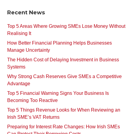
Recent News
Top 5 Areas Where Growing SMEs Lose Money Without
Realising It
How Better Financial Planning Helps Businesses
Manage Uncertainty
The Hidden Cost of Delaying Investment in Business
Systems
Why Strong Cash Reserves Give SMEs a Competitive
Advantage
Top 5 Financial Warning Signs Your Business Is
Becoming Too Reactive
Top 5 Things Revenue Looks for When Reviewing an
Irish SME’s VAT Returns
Preparing for Interest Rate Changes: How Irish SMEs
Can Protect Their Borrowing Costs