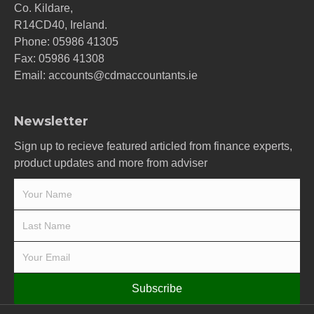
Co. Kildare,
R14CD40, Ireland.
Phone:
05986 41305
Fax: 05986 41308
Email:
accounts@cdmaccountants.ie
Newsletter
Sign up to recieve featured articled from finance experts,
product updates and more from adviser
Subscribe