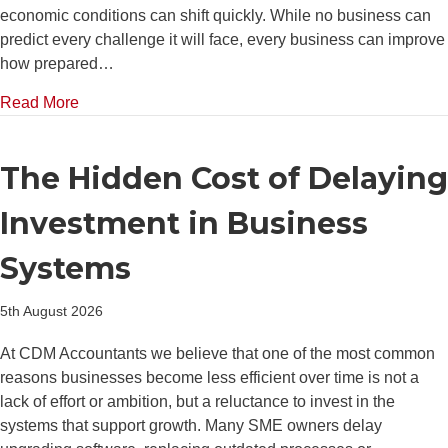
economic conditions can shift quickly. While no business can
predict every challenge it will face, every business can improve
how prepared…
about How Better Financial Planning Helps Busine
Read More
The Hidden Cost of Delaying
Investment in Business
Systems
5th August 2026
At CDM Accountants we believe that one of the most common
reasons businesses become less efficient over time is not a
lack of effort or ambition, but a reluctance to invest in the
systems that support growth. Many SME owners delay