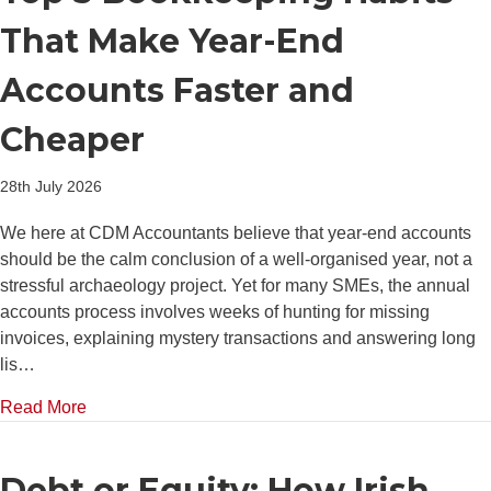
That Make Year-End
Accounts Faster and
Cheaper
28th July 2026
We here at CDM Accountants believe that year-end accounts
should be the calm conclusion of a well-organised year, not a
stressful archaeology project. Yet for many SMEs, the annual
accounts process involves weeks of hunting for missing
invoices, explaining mystery transactions and answering long
lis…
about Top 5 Bookkeeping Habits That Make Year-E
Read More
Debt or Equity: How Irish