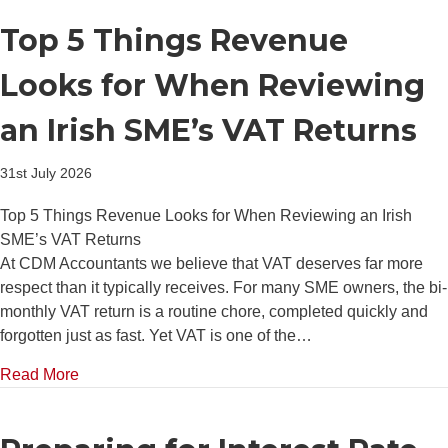
Top 5 Things Revenue
Looks for When Reviewing
an Irish SME’s VAT Returns
31st July 2026
Top 5 Things Revenue Looks for When Reviewing an Irish
SME’s VAT Returns
At CDM Accountants we believe that VAT deserves far more
respect than it typically receives. For many SME owners, the bi-
monthly VAT return is a routine chore, completed quickly and
forgotten just as fast. Yet VAT is one of the…
about Top 5 Things Revenue Looks for When Review
Read More