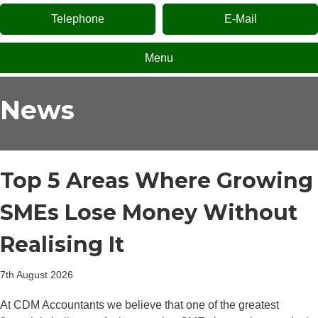
Telephone
E-Mail
Menu
News
Top 5 Areas Where Growing
SMEs Lose Money Without
Realising It
7th August 2026
At CDM Accountants we believe that one of the greatest