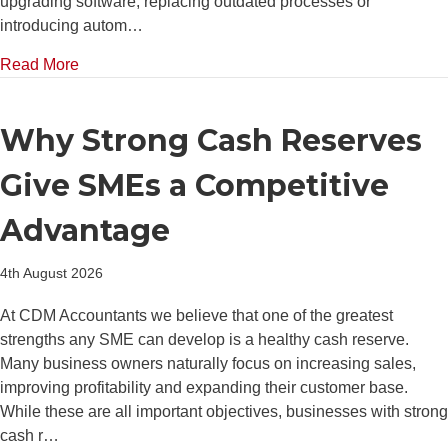
upgrading software, replacing outdated processes or
introducing autom…
about The Hidden Cost of Delaying Investment in B
Read More
Why Strong Cash Reserves
Give SMEs a Competitive
Advantage
4th August 2026
At CDM Accountants we believe that one of the greatest
strengths any SME can develop is a healthy cash reserve.
Many business owners naturally focus on increasing sales,
improving profitability and expanding their customer base.
While these are all important objectives, businesses with strong
cash r…