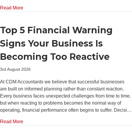
about Why Strong Cash Reserves Give SMEs a Com
Read More
Top 5 Financial Warning
Signs Your Business Is
Becoming Too Reactive
3rd August 2026
At CDM Accountants we believe that successful businesses
are built on informed planning rather than constant reaction.
Every business faces unexpected challenges from time to time,
but when reacting to problems becomes the normal way of
operating, financial performance often begins to suffer. Decisi…
about Top 5 Financial Warning Signs Your Business
Read More