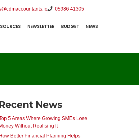
s@cdmaccountants.ie
05986 41305
ESOURCES
NEWSLETTER
BUDGET
NEWS
Recent News
Top 5 Areas Where Growing SMEs Lose
Money Without Realising It
How Better Financial Planning Helps