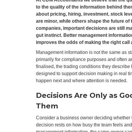
to the quality of the information behind 
about pricing, hiring, investment, stock le
are minor, while others shape the future of
companies, important decisions are still m
gut instinct. Better management informatio
improves the odds of making the right call a
Management information is not the same as sta
primarily for compliance purposes and often ar
finalised, the trading conditions they describ
designed to support decision making in real tim
happen next and where attention is needed.
Decisions Are Only as Go
Them
Consider a business owner deciding whether to
decision rests on how busy the team feels an
management information, the same owner can rev