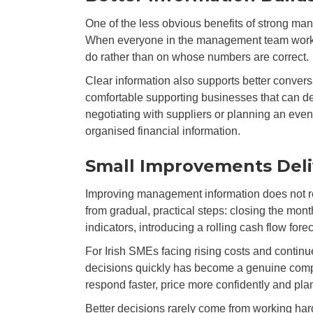
One of the less obvious benefits of strong man
When everyone in the management team works f
do rather than on whose numbers are correct.
Clear information also supports better convers
comfortable supporting businesses that can de
negotiating with suppliers or planning an event
organised financial information.
Small Improvements Deliv
Improving management information does not re
from gradual, practical steps: closing the mon
indicators, introducing a rolling cash flow fo
For Irish SMEs facing rising costs and continu
decisions quickly has become a genuine comp
respond faster, price more confidently and plan
Better decisions rarely come from working hard