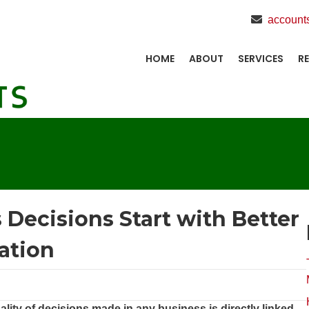
account
HOME
ABOUT
SERVICES
R
Decisions Start with Better
ation
lity of decisions made in any business is directly linked