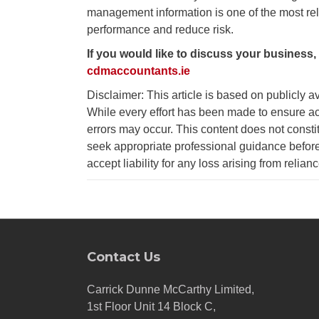
management information is one of the most rel
performance and reduce risk.
If you would like to discuss your business,
cdmaccountants.ie
Disclaimer: This article is based on publicly a
While every effort has been made to ensure ac
errors may occur. This content does not consti
seek appropriate professional guidance before
accept liability for any loss arising from relian
Contact Us
Carrick Dunne McCarthy Limited,
1st Floor Unit 14 Block C,