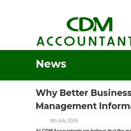
News
Why Better Business 
Management Inform
8th July 2026
At CDM Accountants we believe that the qua