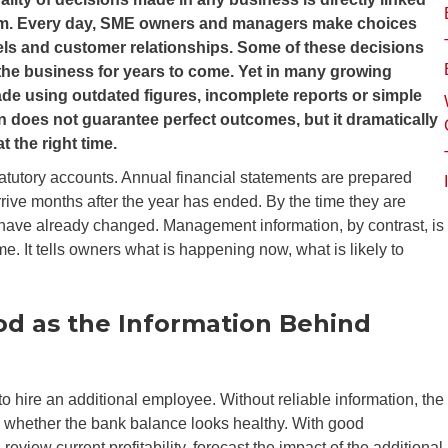
them. Every day, SME owners and managers make choices
vels and customer relationships. Some of these decisions
 the business for years to come. Yet in many growing
ade using outdated figures, incomplete reports or simple
n does not guarantee perfect outcomes, but it dramatically
t the right time.
tutory accounts. Annual financial statements are prepared
rive months after the year has ended. By the time they are
e have already changed. Management information, by contrast, is
e. It tells owners what is happening now, what is likely to
od as the Information Behind
 hire an additional employee. Without reliable information, the
d whether the bank balance looks healthy. With good
iew current profitability, forecast the impact of the additional