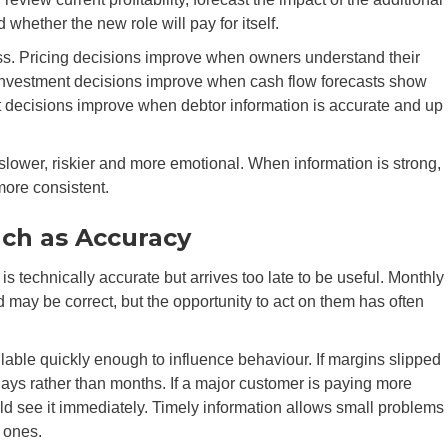
whether the new role will pay for itself.
ss. Pricing decisions improve when owners understand their
 Investment decisions improve when cash flow forecasts show
t decisions improve when debtor information is accurate and up
ower, riskier and more emotional. When information is strong,
more consistent.
uch as Accuracy
s technically accurate but arrives too late to be useful. Monthly
 may be correct, but the opportunity to act on them has often
ble quickly enough to influence behaviour. If margins slipped
ys rather than months. If a major customer is paying more
uld see it immediately. Timely information allows small problems
 ones.