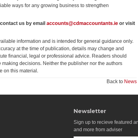
iable ways for any growing business to strengthen
 contact us by email
accounts@cdmaccountants.ie
or visit
vailable information and is intended for general guidance only.
curacy at the time of publication, details may change and
tute financial, legal or professional advice. Readers should
 making decisions. Neither the publisher nor the authors
ce on this material.
Back to
News
Newsletter
Sign up to recieve featured ar
and more from adviser