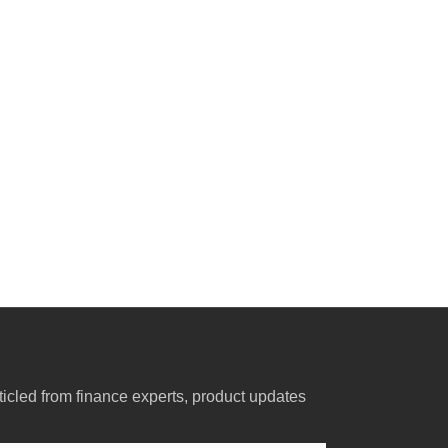
ticled from finance experts, product updates