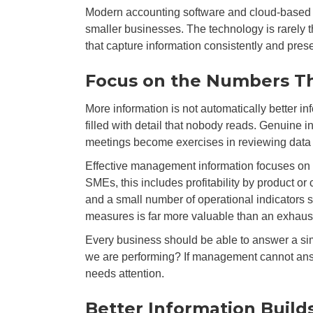
Modern accounting software and cloud-based s
smaller businesses. The technology is rarely t
that capture information consistently and pres
Focus on the Numbers Th
More information is not automatically better 
filled with detail that nobody reads. Genuine
meetings become exercises in reviewing data 
Effective management information focuses on 
SMEs, this includes profitability by product or
and a small number of operational indicators sp
measures is far more valuable than an exhaus
Every business should be able to answer a sim
we are performing? If management cannot answ
needs attention.
Better Information Build