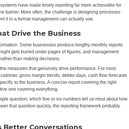
ystems have made timely reporting far more achievable for
he barrier. More often, the challenge is designing processes
ent it in a format management can actually use.
at Drive the Business
information. Some businesses produce lengthy monthly reports
 insight gets buried under pages of figures, and management
rather than making decisions.
the measures that genuinely drive performance. For most
 customer, gross margin trends, debtor days, cash flow forecasts
ecific to the business. A concise report covering the right
tive one covering everything.
ple question: which five or six numbers tell us most about how
er that question quickly, the reporting framework probably
s Better Conversations