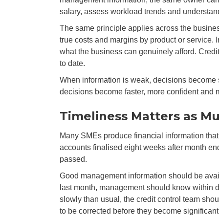
salary, assess workload trends and understand 
The same principle applies across the busine
true costs and margins by product or service.
what the business can genuinely afford. Credi
to date.
When information is weak, decisions become sl
decisions become faster, more confident and 
Timeliness Matters as M
Many SMEs produce financial information that i
accounts finalised eight weeks after month end
passed.
Good management information should be availa
last month, management should know within da
slowly than usual, the credit control team sho
to be corrected before they become significant