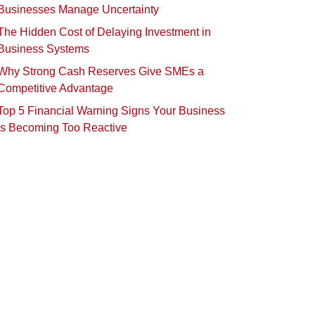
Businesses Manage Uncertainty
The Hidden Cost of Delaying Investment in
Business Systems
Why Strong Cash Reserves Give SMEs a
Competitive Advantage
Top 5 Financial Warning Signs Your Business
Is Becoming Too Reactive