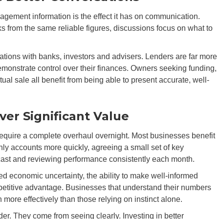
agement information is the effect it has on communication.
rom the same reliable figures, discussions focus on what to
ations with banks, investors and advisers. Lenders are far more
monstrate control over their finances. Owners seeking funding,
ual sale all benefit from being able to present accurate, well-
er Significant Value
quire a complete overhaul overnight. Most businesses benefit
thly accounts more quickly, agreeing a small set of key
recast and reviewing performance consistently each month.
ed economic uncertainty, the ability to make well-informed
etitive advantage. Businesses that understand their numbers
 more effectively than those relying on instinct alone.
er. They come from seeing clearly. Investing in better