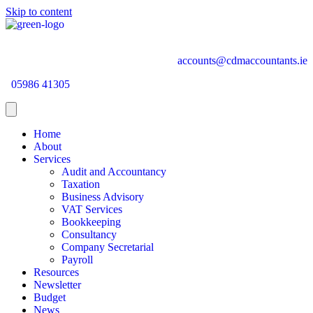
Skip to content
accounts@cdmaccountants.ie
05986 41305
Home
About
Services
Audit and Accountancy
Taxation
Business Advisory
VAT Services
Bookkeeping
Consultancy
Company Secretarial
Payroll
Resources
Newsletter
Budget
News