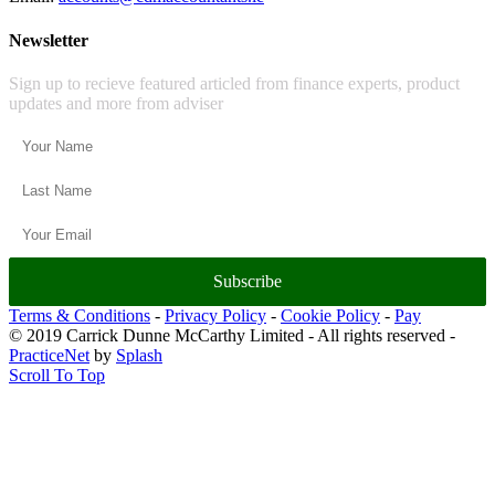
Newsletter
Sign up to recieve featured articled from finance experts, product
updates and more from adviser
Subscribe
Terms & Conditions
-
Privacy Policy
-
Cookie Policy
-
Pay
© 2019 Carrick Dunne McCarthy Limited - All rights reserved -
PracticeNet
by
Splash
Scroll To Top