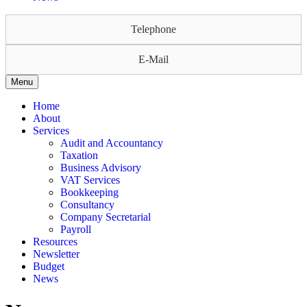
Telephone
E-Mail
Menu
Home
About
Services
Audit and Accountancy
Taxation
Business Advisory
VAT Services
Bookkeeping
Consultancy
Company Secretarial
Payroll
Resources
Newsletter
Budget
News