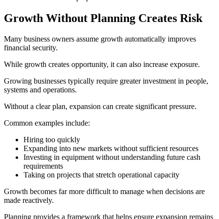
Growth Without Planning Creates Risk
Many business owners assume growth automatically improves
financial security.
While growth creates opportunity, it can also increase exposure.
Growing businesses typically require greater investment in people,
systems and operations.
Without a clear plan, expansion can create significant pressure.
Common examples include:
Hiring too quickly
Expanding into new markets without sufficient resources
Investing in equipment without understanding future cash
requirements
Taking on projects that stretch operational capacity
Growth becomes far more difficult to manage when decisions are
made reactively.
Planning provides a framework that helps ensure expansion remains