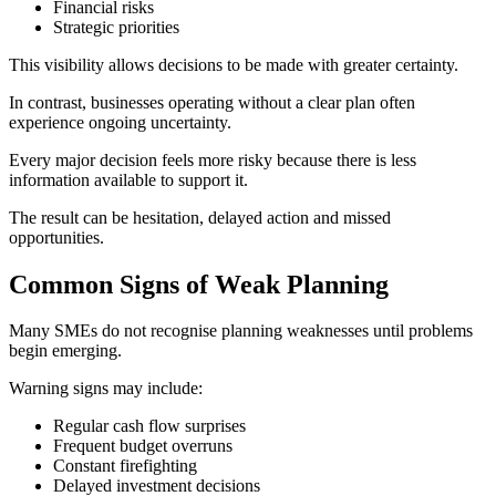
Financial risks
Strategic priorities
This visibility allows decisions to be made with greater certainty.
In contrast, businesses operating without a clear plan often
experience ongoing uncertainty.
Every major decision feels more risky because there is less
information available to support it.
The result can be hesitation, delayed action and missed
opportunities.
Common Signs of Weak Planning
Many SMEs do not recognise planning weaknesses until problems
begin emerging.
Warning signs may include:
Regular cash flow surprises
Frequent budget overruns
Constant firefighting
Delayed investment decisions