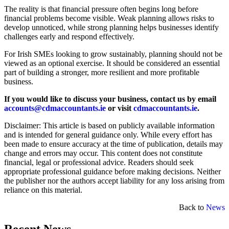
The reality is that financial pressure often begins long before
financial problems become visible. Weak planning allows risks to
develop unnoticed, while strong planning helps businesses identify
challenges early and respond effectively.
For Irish SMEs looking to grow sustainably, planning should not be
viewed as an optional exercise. It should be considered an essential
part of building a stronger, more resilient and more profitable
business.
If you would like to discuss your business, contact us by email
accounts@cdmaccountants.ie
or visit
cdmaccountants.ie
.
Disclaimer: This article is based on publicly available information
and is intended for general guidance only. While every effort has
been made to ensure accuracy at the time of publication, details may
change and errors may occur. This content does not constitute
financial, legal or professional advice. Readers should seek
appropriate professional guidance before making decisions. Neither
the publisher nor the authors accept liability for any loss arising from
reliance on this material.
Back to
News