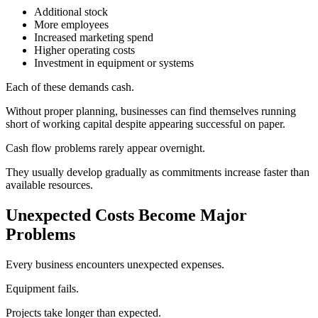
Additional stock
More employees
Increased marketing spend
Higher operating costs
Investment in equipment or systems
Each of these demands cash.
Without proper planning, businesses can find themselves running
short of working capital despite appearing successful on paper.
Cash flow problems rarely appear overnight.
They usually develop gradually as commitments increase faster than
available resources.
Unexpected Costs Become Major
Problems
Every business encounters unexpected expenses.
Equipment fails.
Projects take longer than expected.