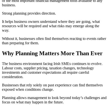
of the most important financial management tools available to any
business.
Strong planning provides direction.
It helps business owners understand where they are going, what
resources will be required and what risks may emerge along the
way.
Without it, businesses often find themselves reacting to events rather
than preparing for them.
Why Planning Matters More Than Ever
The business environment facing Irish SMEs continues to evolve.
Labour costs, supplier pricing, taxation changes, technology
investments and customer expectations all require careful
consideration.
Businesses that rely solely on past experience can find themselves
exposed when conditions change.
Planning allows management to look beyond today’s challenges and
focus on what may happen in the future.