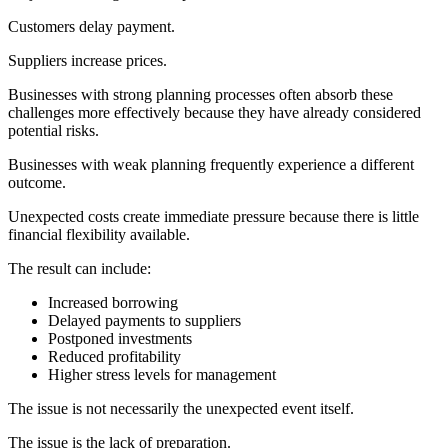
Customers delay payment.
Suppliers increase prices.
Businesses with strong planning processes often absorb these
challenges more effectively because they have already considered
potential risks.
Businesses with weak planning frequently experience a different
outcome.
Unexpected costs create immediate pressure because there is little
financial flexibility available.
The result can include:
Increased borrowing
Delayed payments to suppliers
Postponed investments
Reduced profitability
Higher stress levels for management
The issue is not necessarily the unexpected event itself.
The issue is the lack of preparation.