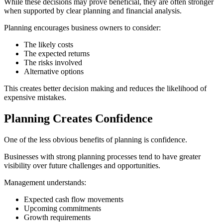
While these decisions may prove beneficial, they are often stronger
when supported by clear planning and financial analysis.
Planning encourages business owners to consider:
The likely costs
The expected returns
The risks involved
Alternative options
This creates better decision making and reduces the likelihood of
expensive mistakes.
Planning Creates Confidence
One of the less obvious benefits of planning is confidence.
Businesses with strong planning processes tend to have greater
visibility over future challenges and opportunities.
Management understands:
Expected cash flow movements
Upcoming commitments
Growth requirements