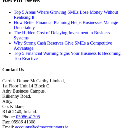
Recent News
Top 5 Areas Where Growing SMEs Lose Money Without
Realising It
How Better Financial Planning Helps Businesses Manage
Uncertainty
The Hidden Cost of Delaying Investment in Business
Systems
Why Strong Cash Reserves Give SMEs a Competitive
Advantage
Top 5 Financial Warning Signs Your Business Is Becoming
Too Reactive
Contact Us
Carrick Dunne McCarthy Limited,
1st Floor Unit 14 Block C,
Athy Business Campus,
Kilkenny Road,
Athy,
Co. Kildare,
R14CD40, Ireland.
Phone:
05986 41305
Fax: 05986 41308
Email:
accounts@cdmaccountants.ie