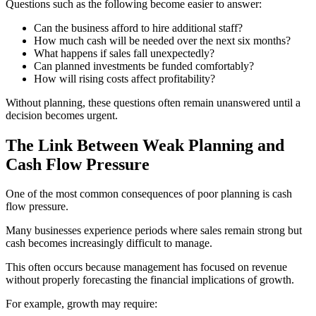
Questions such as the following become easier to answer:
Can the business afford to hire additional staff?
How much cash will be needed over the next six months?
What happens if sales fall unexpectedly?
Can planned investments be funded comfortably?
How will rising costs affect profitability?
Without planning, these questions often remain unanswered until a
decision becomes urgent.
The Link Between Weak Planning and
Cash Flow Pressure
One of the most common consequences of poor planning is cash
flow pressure.
Many businesses experience periods where sales remain strong but
cash becomes increasingly difficult to manage.
This often occurs because management has focused on revenue
without properly forecasting the financial implications of growth.
For example, growth may require: