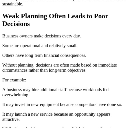
sustainable.
Weak Planning Often Leads to Poor
Decisions
Business owners make decisions every day.
Some are operational and relatively small.
Others have long-term financial consequences.
Without planning, decisions are often made based on immediate
circumstances rather than long-term objectives.
For example:
A business may hire additional staff because workloads feel
overwhelming.
It may invest in new equipment because competitors have done so.
It may launch a new service because an opportunity appears
attractive.