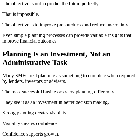
The objective is not to predict the future perfectly.
That is impossible.
The objective is to improve preparedness and reduce uncertainty.
Even simple planning processes can provide valuable insights that
improve financial outcomes.
Planning Is an Investment, Not an
Administrative Task
Many SMEs treat planning as something to complete when required
by lenders, investors or advisers.
The most successful businesses view planning differently.
They see it as an investment in better decision making.
Strong planning creates visibility.
Visibility creates confidence.
Confidence supports growth.