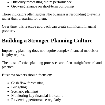
Difficulty forecasting future performance
Growing reliance on short-term borrowing
These indicators often suggest the business is responding to events
rather than preparing for them.
Over time, this reactive approach can create significant financial
pressure.
Building a Stronger Planning Culture
Improving planning does not require complex financial models or
lengthy reports.
The most effective planning processes are often straightforward and
practical.
Business owners should focus on:
Cash flow forecasting
Budgeting
Scenario planning
Monitoring key financial indicators
Reviewing performance regularly