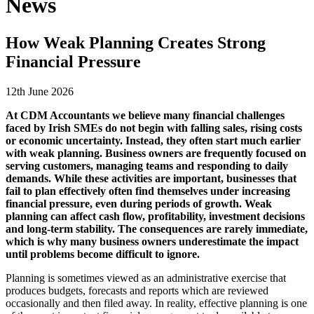
News
How Weak Planning Creates Strong
Financial Pressure
12th June 2026
At
CDM Accountants
we believe many financial challenges
faced by Irish SMEs do not begin with falling sales, rising costs
or economic uncertainty. Instead, they often start much earlier
with weak planning. Business owners are frequently focused on
serving customers, managing teams and responding to daily
demands. While these activities are important, businesses that
fail to plan effectively often find themselves under increasing
financial pressure, even during periods of growth. Weak
planning can affect cash flow, profitability, investment decisions
and long-term stability. The consequences are rarely immediate,
which is why many business owners underestimate the impact
until problems become difficult to ignore.
Planning is sometimes viewed as an administrative exercise that
produces budgets, forecasts and reports which are reviewed
occasionally and then filed away. In reality, effective planning is one