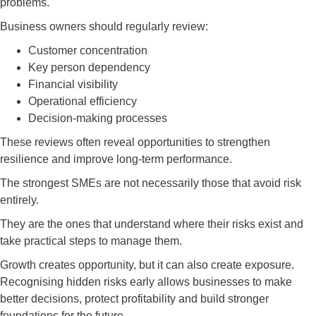
problems.
Business owners should regularly review:
Customer concentration
Key person dependency
Financial visibility
Operational efficiency
Decision-making processes
These reviews often reveal opportunities to strengthen
resilience and improve long-term performance.
The strongest SMEs are not necessarily those that avoid risk
entirely.
They are the ones that understand where their risks exist and
take practical steps to manage them.
Growth creates opportunity, but it can also create exposure.
Recognising hidden risks early allows businesses to make
better decisions, protect profitability and build stronger
foundations for the future.