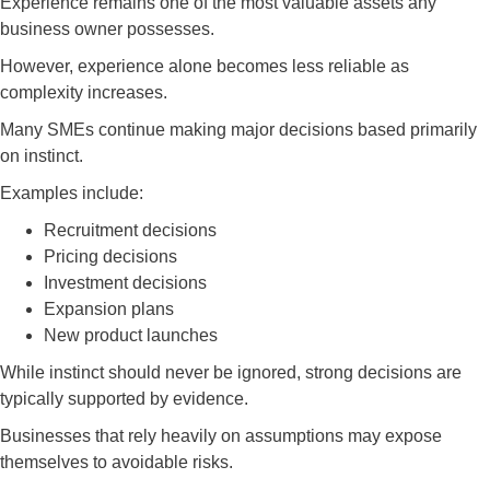
Experience remains one of the most valuable assets any
business owner possesses.
However, experience alone becomes less reliable as
complexity increases.
Many SMEs continue making major decisions based primarily
on instinct.
Examples include:
Recruitment decisions
Pricing decisions
Investment decisions
Expansion plans
New product launches
While instinct should never be ignored, strong decisions are
typically supported by evidence.
Businesses that rely heavily on assumptions may expose
themselves to avoidable risks.