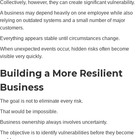
Collectively, however, they can create significant vulnerability.
A business may depend heavily on one employee while also
relying on outdated systems and a small number of major
customers.
Everything appears stable until circumstances change.
When unexpected events occur, hidden risks often become
visible very quickly.
Building a More Resilient
Business
The goal is not to eliminate every risk.
That would be impossible.
Business ownership always involves uncertainty.
The objective is to identify vulnerabilities before they become