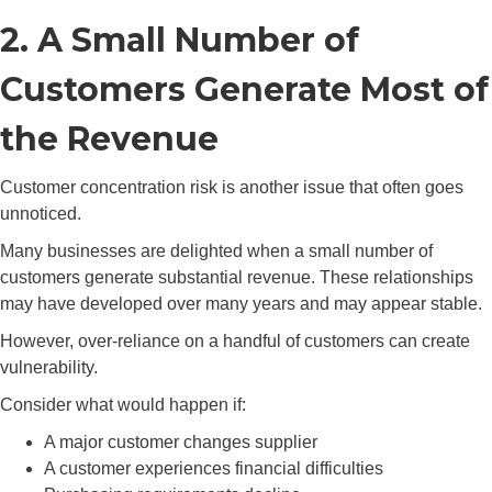
2. A Small Number of
Customers Generate Most of
the Revenue
Customer concentration risk is another issue that often goes
unnoticed.
Many businesses are delighted when a small number of
customers generate substantial revenue. These relationships
may have developed over many years and may appear stable.
However, over-reliance on a handful of customers can create
vulnerability.
Consider what would happen if:
A major customer changes supplier
A customer experiences financial difficulties