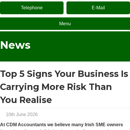
Telephone
E-Mail
Menu
News
Top 5 Signs Your Business Is
Carrying More Risk Than
You Realise
10th June 2026
At
CDM Accountants
we believe many Irish SME owners