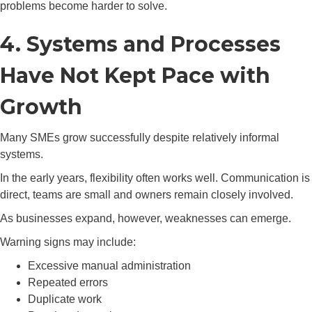
problems become harder to solve.
4. Systems and Processes
Have Not Kept Pace with
Growth
Many SMEs grow successfully despite relatively informal
systems.
In the early years, flexibility often works well. Communication is
direct, teams are small and owners remain closely involved.
As businesses expand, however, weaknesses can emerge.
Warning signs may include:
Excessive manual administration
Repeated errors
Duplicate work