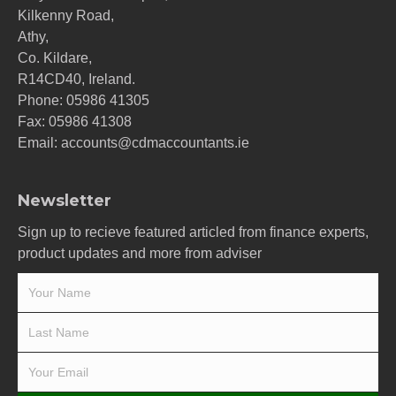
Kilkenny Road,
Athy,
Co. Kildare,
R14CD40, Ireland.
Phone:
05986 41305
Fax: 05986 41308
Email:
accounts@cdmaccountants.ie
Newsletter
Sign up to recieve featured articled from finance experts,
product updates and more from adviser