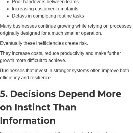
Poor handovers between teams
Increasing customer complaints
Delays in completing routine tasks
Many businesses continue growing while relying on processes
originally designed for a much smaller operation.
Eventually these inefficiencies create risk.
They increase costs, reduce productivity and make further
growth more difficult to achieve.
Businesses that invest in stronger systems often improve both
efficiency and resilience.
5. Decisions Depend More
on Instinct Than
Information