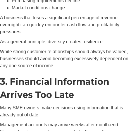
Purchasing requirements decline
Market conditions change
A business that loses a significant percentage of revenue
overnight can quickly encounter cash flow and profitability
pressures.
As a general principle, diversity creates resilience.
While strong customer relationships should always be valued,
businesses should avoid becoming excessively dependent on
any one source of income.
3. Financial Information
Arrives Too Late
Many SME owners make decisions using information that is
already out of date.
Management accounts may arrive weeks after month-end.