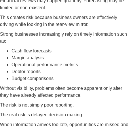
Financial reviews may happen quarterly. Forecasting may be
limited or non-existent.
This creates risk because business owners are effectively
driving while looking in the rear-view mirror.
Strong businesses increasingly rely on timely information such
as:
Cash flow forecasts
Margin analysis
Operational performance metrics
Debtor reports
Budget comparisons
Without visibility, problems often become apparent only after
they have already affected performance.
The risk is not simply poor reporting.
The real risk is delayed decision making.
When information arrives too late, opportunities are missed and