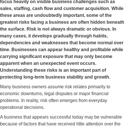
focus heavily on visible business challenges such as
sales, staffing, cash flow and customer acquisition. While
these areas are undoubtedly important, some of the
greatest risks facing a business are often hidden beneath
the surface. Risk is not always dramatic or obvious. In
many cases, it develops gradually through habits,
dependencies and weaknesses that become normal over
time. Businesses can appear healthy and profitable while
carrying significant exposure that may only become
apparent when an unexpected event occurs.
Understanding these risks is an important part of
protecting long-term business stability and growth.
Many business owners assume risk relates primarily to
economic downturns, legal disputes or major financial
problems. In reality, risk often emerges from everyday
operational decisions.
A business that appears successful today may be vulnerable
because of factors that have received little attention over the