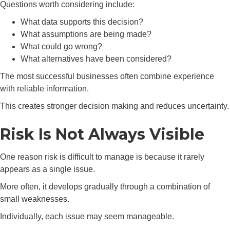
Questions worth considering include:
What data supports this decision?
What assumptions are being made?
What could go wrong?
What alternatives have been considered?
The most successful businesses often combine experience
with reliable information.
This creates stronger decision making and reduces uncertainty.
Risk Is Not Always Visible
One reason risk is difficult to manage is because it rarely
appears as a single issue.
More often, it develops gradually through a combination of
small weaknesses.
Individually, each issue may seem manageable.