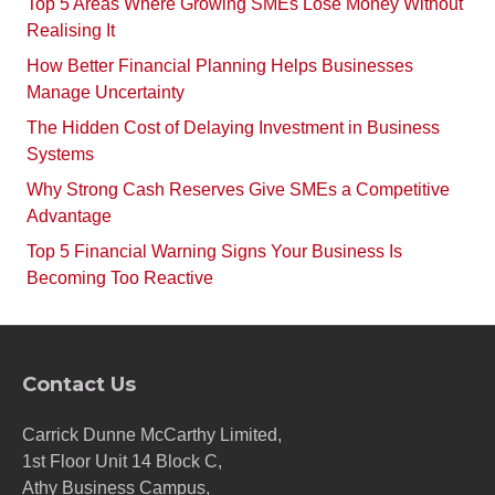
Top 5 Areas Where Growing SMEs Lose Money Without
Realising It
How Better Financial Planning Helps Businesses
Manage Uncertainty
The Hidden Cost of Delaying Investment in Business
Systems
Why Strong Cash Reserves Give SMEs a Competitive
Advantage
Top 5 Financial Warning Signs Your Business Is
Becoming Too Reactive
Contact Us
Carrick Dunne McCarthy Limited,
1st Floor Unit 14 Block C,
Athy Business Campus,