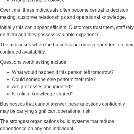
Over time, these individuals often become central to decision
making, customer relationships and operational knowledge.
Initially this can appear efficient. Customers trust them, staff rely
on them and they possess valuable experience.
The risk arises when the business becomes dependent on their
continued availability.
Questions worth asking include:
What would happen if this person left tomorrow?
Could someone else perform their role?
Are processes documented?
Is critical knowledge shared?
Businesses that cannot answer these questions confidently
may be carrying significant operational risk.
The strongest organisations build systems that reduce
dependence on any one individual.