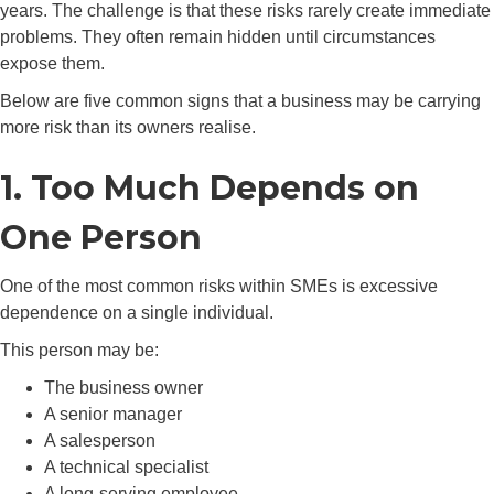
years. The challenge is that these risks rarely create immediate
problems. They often remain hidden until circumstances
expose them.
Below are five common signs that a business may be carrying
more risk than its owners realise.
1. Too Much Depends on
One Person
One of the most common risks within SMEs is excessive
dependence on a single individual.
This person may be:
The business owner
A senior manager
A salesperson
A technical specialist
A long-serving employee