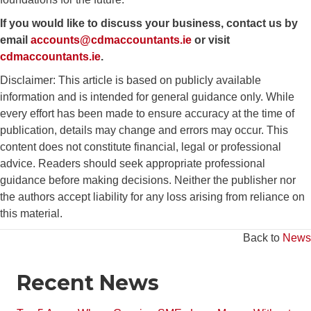
If you would like to discuss your business, contact us by
email
accounts@cdmaccountants.ie
or visit
cdmaccountants.ie
.
Disclaimer: This article is based on publicly available
information and is intended for general guidance only. While
every effort has been made to ensure accuracy at the time of
publication, details may change and errors may occur. This
content does not constitute financial, legal or professional
advice. Readers should seek appropriate professional
guidance before making decisions. Neither the publisher nor
the authors accept liability for any loss arising from reliance on
this material.
Back to
News
Recent News