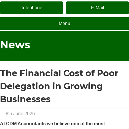
Telephone
E-Mail
Menu
News
The Financial Cost of Poor
Delegation in Growing
Businesses
8th June 2026
At
CDM Accountants
we believe one of the most