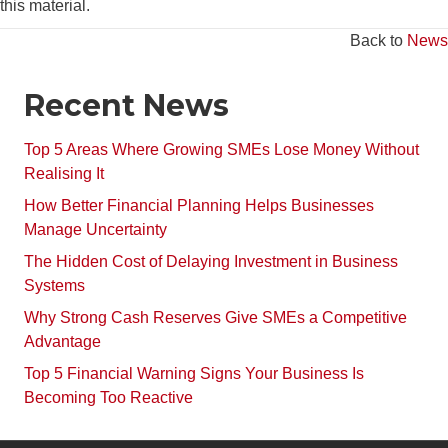
this material.
Back to
News
Recent News
Top 5 Areas Where Growing SMEs Lose Money Without
Realising It
How Better Financial Planning Helps Businesses
Manage Uncertainty
The Hidden Cost of Delaying Investment in Business
Systems
Why Strong Cash Reserves Give SMEs a Competitive
Advantage
Top 5 Financial Warning Signs Your Business Is
Becoming Too Reactive