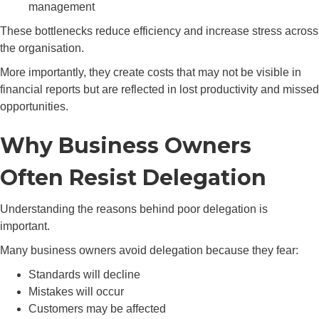
management
These bottlenecks reduce efficiency and increase stress across
the organisation.
More importantly, they create costs that may not be visible in
financial reports but are reflected in lost productivity and missed
opportunities.
Why Business Owners
Often Resist Delegation
Understanding the reasons behind poor delegation is
important.
Many business owners avoid delegation because they fear:
Standards will decline
Mistakes will occur
Customers may be affected