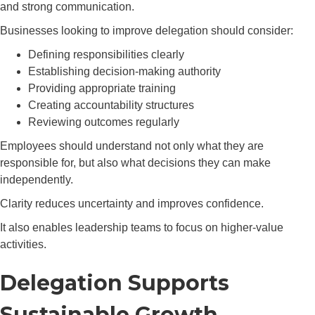
and strong communication.
Businesses looking to improve delegation should consider:
Defining responsibilities clearly
Establishing decision-making authority
Providing appropriate training
Creating accountability structures
Reviewing outcomes regularly
Employees should understand not only what they are
responsible for, but also what decisions they can make
independently.
Clarity reduces uncertainty and improves confidence.
It also enables leadership teams to focus on higher-value
activities.
Delegation Supports
Sustainable Growth