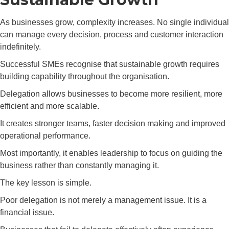
As businesses grow, complexity increases. No single individual
can manage every decision, process and customer interaction
indefinitely.
Successful SMEs recognise that sustainable growth requires
building capability throughout the organisation.
Delegation allows businesses to become more resilient, more
efficient and more scalable.
It creates stronger teams, faster decision making and improved
operational performance.
Most importantly, it enables leadership to focus on guiding the
business rather than constantly managing it.
The key lesson is simple.
Poor delegation is not merely a management issue. It is a
financial issue.