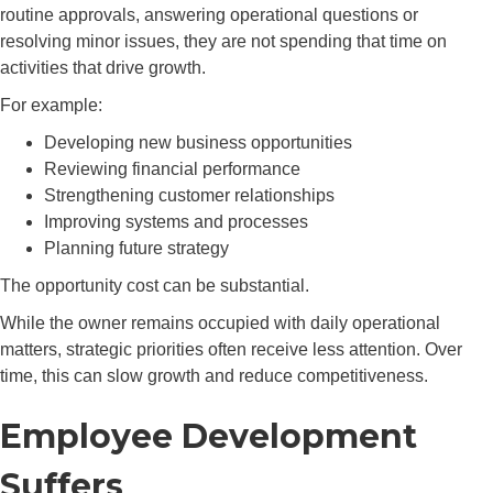
routine approvals, answering operational questions or
resolving minor issues, they are not spending that time on
activities that drive growth.
For example:
Developing new business opportunities
Reviewing financial performance
Strengthening customer relationships
Improving systems and processes
Planning future strategy
The opportunity cost can be substantial.
While the owner remains occupied with daily operational
matters, strategic priorities often receive less attention. Over
time, this can slow growth and reduce competitiveness.
Employee Development
Suffers