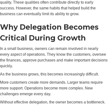
quality. These qualities often contribute directly to early
success. However, the same habits that helped build the
business can eventually limit its ability to grow.
Why Delegation Becomes
Critical During Growth
In a small business, owners can remain involved in nearly
every aspect of operations. They know the customers, oversee
the finances, approve purchases and make important decisions
quickly.
As the business grows, this becomes increasingly difficult.
More customers create more demands. Larger teams require
more support. Operations become more complex. New
challenges emerge every day.
Without effective delegation, the owner becomes a bottleneck.