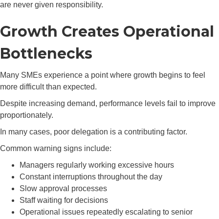
are never given responsibility.
Growth Creates Operational
Bottlenecks
Many SMEs experience a point where growth begins to feel
more difficult than expected.
Despite increasing demand, performance levels fail to improve
proportionately.
In many cases, poor delegation is a contributing factor.
Common warning signs include:
Managers regularly working excessive hours
Constant interruptions throughout the day
Slow approval processes
Staff waiting for decisions
Operational issues repeatedly escalating to senior