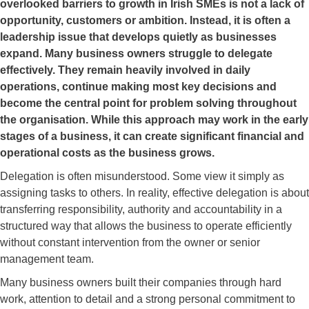
overlooked barriers to growth in Irish SMEs is not a lack of
opportunity, customers or ambition. Instead, it is often a
leadership issue that develops quietly as businesses
expand. Many business owners struggle to delegate
effectively. They remain heavily involved in daily
operations, continue making most key decisions and
become the central point for problem solving throughout
the organisation. While this approach may work in the early
stages of a business, it can create significant financial and
operational costs as the business grows.
Delegation is often misunderstood. Some view it simply as
assigning tasks to others. In reality, effective delegation is about
transferring responsibility, authority and accountability in a
structured way that allows the business to operate efficiently
without constant intervention from the owner or senior
management team.
Many business owners built their companies through hard
work, attention to detail and a strong personal commitment to