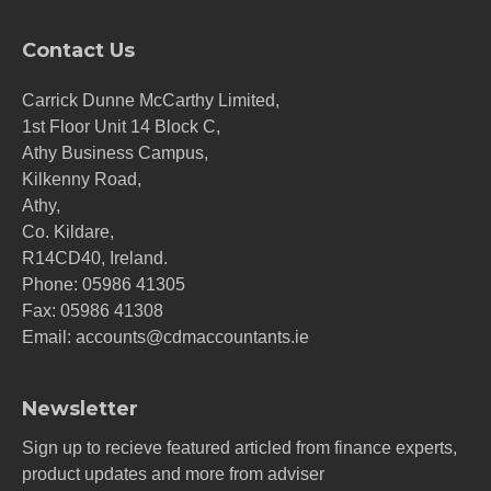
Contact Us
Carrick Dunne McCarthy Limited,
1st Floor Unit 14 Block C,
Athy Business Campus,
Kilkenny Road,
Athy,
Co. Kildare,
R14CD40, Ireland.
Phone:
05986 41305
Fax: 05986 41308
Email:
accounts@cdmaccountants.ie
Newsletter
Sign up to recieve featured articled from finance experts,
product updates and more from adviser