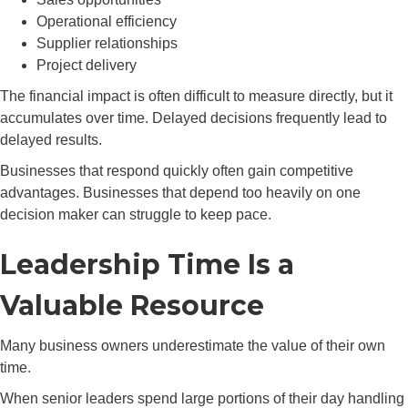
Operational efficiency
Supplier relationships
Project delivery
The financial impact is often difficult to measure directly, but it
accumulates over time. Delayed decisions frequently lead to
delayed results.
Businesses that respond quickly often gain competitive
advantages. Businesses that depend too heavily on one
decision maker can struggle to keep pace.
Leadership Time Is a
Valuable Resource
Many business owners underestimate the value of their own
time.
When senior leaders spend large portions of their day handling