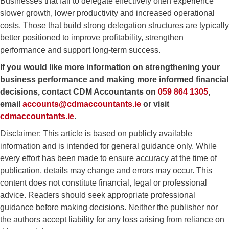
Businesses that fail to delegate effectively often experience
slower growth, lower productivity and increased operational
costs. Those that build strong delegation structures are typically
better positioned to improve profitability, strengthen
performance and support long-term success.
If you would like more information on strengthening your
business performance and making more informed financial
decisions, contact
CDM Accountants
on
059 864 1305
,
email
accounts@cdmaccountants.ie
or visit
cdmaccountants.ie
.
Disclaimer: This article is based on publicly available
information and is intended for general guidance only. While
every effort has been made to ensure accuracy at the time of
publication, details may change and errors may occur. This
content does not constitute financial, legal or professional
advice. Readers should seek appropriate professional
guidance before making decisions. Neither the publisher nor
the authors accept liability for any loss arising from reliance on