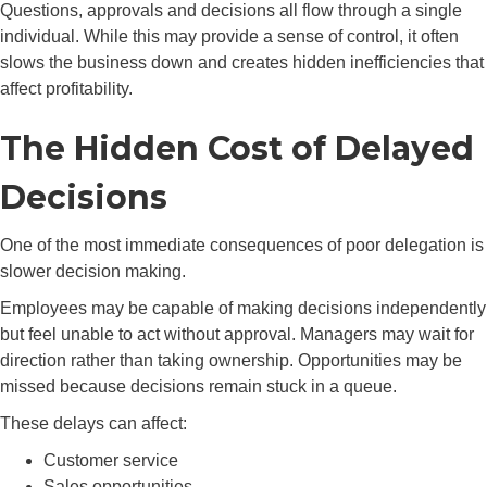
Questions, approvals and decisions all flow through a single
individual. While this may provide a sense of control, it often
slows the business down and creates hidden inefficiencies that
affect profitability.
The Hidden Cost of Delayed
Decisions
One of the most immediate consequences of poor delegation is
slower decision making.
Employees may be capable of making decisions independently
but feel unable to act without approval. Managers may wait for
direction rather than taking ownership. Opportunities may be
missed because decisions remain stuck in a queue.
These delays can affect:
Customer service
Sales opportunities