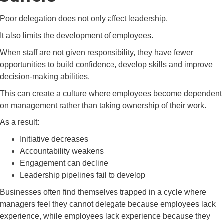
Poor delegation does not only affect leadership.
It also limits the development of employees.
When staff are not given responsibility, they have fewer
opportunities to build confidence, develop skills and improve
decision-making abilities.
This can create a culture where employees become dependent
on management rather than taking ownership of their work.
As a result:
Initiative decreases
Accountability weakens
Engagement can decline
Leadership pipelines fail to develop
Businesses often find themselves trapped in a cycle where
managers feel they cannot delegate because employees lack
experience, while employees lack experience because they