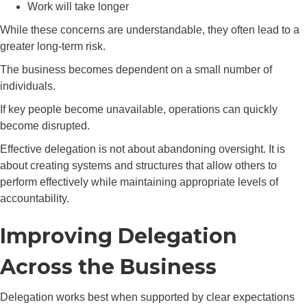
Work will take longer
While these concerns are understandable, they often lead to a
greater long-term risk.
The business becomes dependent on a small number of
individuals.
If key people become unavailable, operations can quickly
become disrupted.
Effective delegation is not about abandoning oversight. It is
about creating systems and structures that allow others to
perform effectively while maintaining appropriate levels of
accountability.
Improving Delegation
Across the Business
Delegation works best when supported by clear expectations