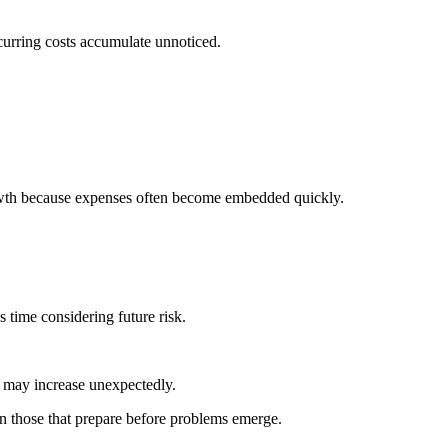
curring costs accumulate unnoticed.
rowth because expenses often become embedded quickly.
time considering future risk.
may increase unexpectedly.
en those that prepare before problems emerge.