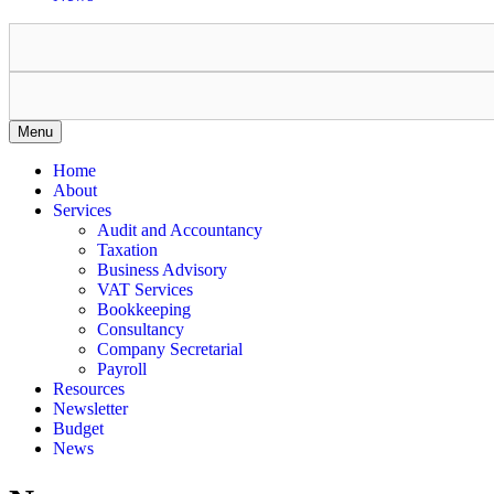
Menu
Home
About
Services
Audit and Accountancy
Taxation
Business Advisory
VAT Services
Bookkeeping
Consultancy
Company Secretarial
Payroll
Resources
Newsletter
Budget
News