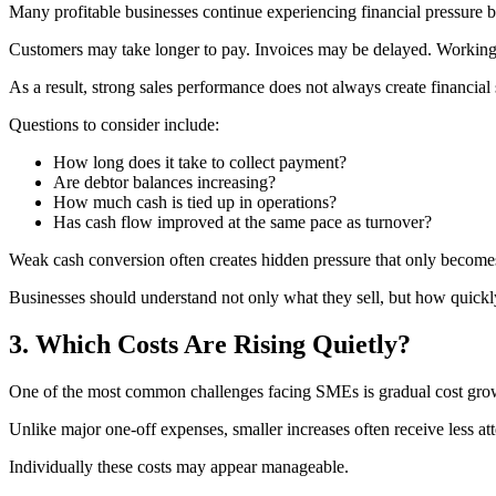
Many profitable businesses continue experiencing financial pressure
Customers may take longer to pay. Invoices may be delayed. Working 
As a result, strong sales performance does not always create financial s
Questions to consider include:
How long does it take to collect payment?
Are debtor balances increasing?
How much cash is tied up in operations?
Has cash flow improved at the same pace as turnover?
Weak cash conversion often creates hidden pressure that only becomes 
Businesses should understand not only what they sell, but how quickl
3. Which Costs Are Rising Quietly?
One of the most common challenges facing SMEs is gradual cost gro
Unlike major one-off expenses, smaller increases often receive less att
Individually these costs may appear manageable.