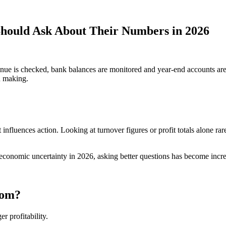
hould Ask About Their Numbers in 2026
nue is checked, bank balances are monitored and year-end accounts are 
on making.
nfluences action. Looking at turnover figures or profit totals alone rare
 economic uncertainty in 2026, asking better questions has become incre
rom?
 profitability.