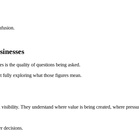
nfusion.
sinesses
s is the quality of questions being asked.
fully exploring what those figures mean.
l visibility. They understand where value is being created, where press
er decisions.