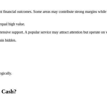
nt financial outcomes. Some areas may contribute strong margins while ot
equal high value.
tensive support. A popular service may attract attention but operate on
main hidden.
egically.
o Cash?