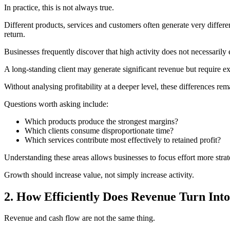
In practice, this is not always true.
Different products, services and customers often generate very differe
return.
Businesses frequently discover that high activity does not necessarily 
A long-standing client may generate significant revenue but require ex
Without analysing profitability at a deeper level, these differences re
Questions worth asking include:
Which products produce the strongest margins?
Which clients consume disproportionate time?
Which services contribute most effectively to retained profit?
Understanding these areas allows businesses to focus effort more strat
Growth should increase value, not simply increase activity.
2. How Efficiently Does Revenue Turn Int
Revenue and cash flow are not the same thing.