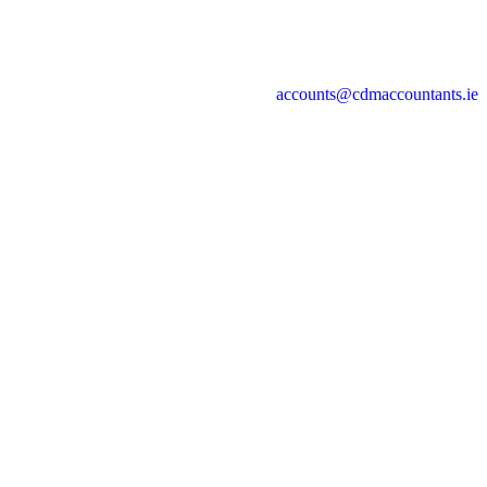
accounts@cdmaccountants.ie