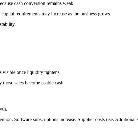
 because cash conversion remains weak.
capital requirements may increase as the business grows.
tability.
visible once liquidity tightens.
y those sales become usable cash.
wth.
ention. Software subscriptions increase. Supplier costs rise. Additional 