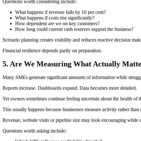
Questions worth considering include:
What happens if revenue falls by 10 per cent?
What happens if costs rise significantly?
How dependent are we on key customers?
How long could current cash reserves support the business?
Scenario planning creates visibility and reduces reactive decision mak
Financial resilience depends partly on preparation.
5. Are We Measuring What Actually Matt
Many SMEs generate significant amounts of information while struggli
Reports increase. Dashboards expand. Data becomes more detailed.
Yet owners sometimes continue feeling uncertain about the health of t
This usually happens because businesses measure activity rather than
Revenue, website visits or pipeline size may look encouraging while 
Questions worth asking include: