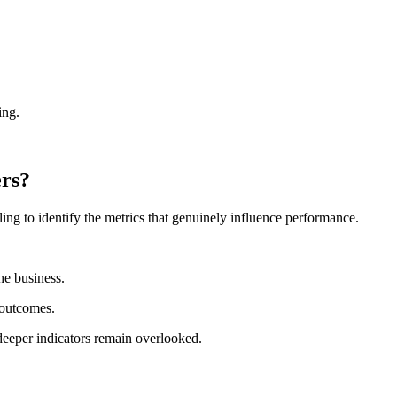
ing.
ers?
ng to identify the metrics that genuinely influence performance.
he business.
 outcomes.
deeper indicators remain overlooked.