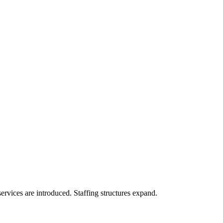
services are introduced. Staffing structures expand.