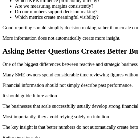
Which KPIs influence profitability directly?
Are we measuring margins consistently?
Do our numbers support decision making?
Which metrics create meaningful visibility?
Good reporting should simplify decision making rather than create co
More information does not automatically create more insight.
Asking Better Questions Creates Better Bu
One of the biggest differences between reactive and strategic businesse
Many SME owners spend considerable time reviewing figures without 
Financial information should not simply describe past performance.
It should guide future action.
The businesses that scale successfully usually develop strong financia
Most importantly, they avoid relying solely on intuition.
The key insight is that better numbers do not automatically create bett
Better questions do.