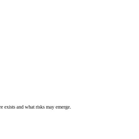
ure exists and what risks may emerge.