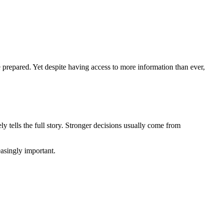
prepared. Yet despite having access to more information than ever,
ly tells the full story. Stronger decisions usually come from
asingly important.