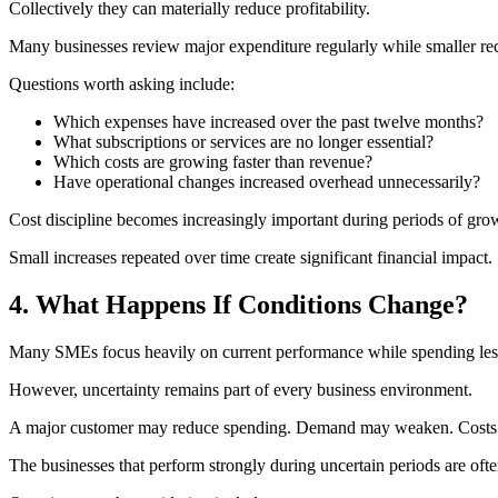
Collectively they can materially reduce profitability.
Many businesses review major expenditure regularly while smaller re
Questions worth asking include:
Which expenses have increased over the past twelve months?
What subscriptions or services are no longer essential?
Which costs are growing faster than revenue?
Have operational changes increased overhead unnecessarily?
Cost discipline becomes increasingly important during periods of g
Small increases repeated over time create significant financial impact.
4. What Happens If Conditions Change?
Many SMEs focus heavily on current performance while spending less 
However, uncertainty remains part of every business environment.
A major customer may reduce spending. Demand may weaken. Costs 
The businesses that perform strongly during uncertain periods are oft