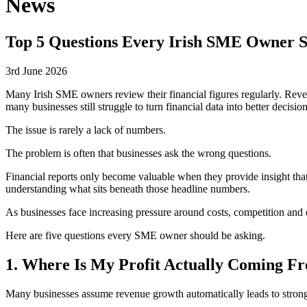
News
Top 5 Questions Every Irish SME Owner S
3rd June 2026
Many Irish SME owners review their financial figures regularly. Reve
many businesses still struggle to turn financial data into better decisi
The issue is rarely a lack of numbers.
The problem is often that businesses ask the wrong questions.
Financial reports only become valuable when they provide insight that i
understanding what sits beneath those headline numbers.
As businesses face increasing pressure around costs, competition and
Here are five questions every SME owner should be asking.
1. Where Is My Profit Actually Coming F
Many businesses assume revenue growth automatically leads to stronger