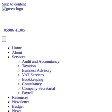
Skip to content
05986 41305
Home
About
Services
Audit and Accountancy
Taxation
Business Advisory
VAT Services
Bookkeeping
Consultancy
Company Secretarial
Payroll
Resources
Newsletter
Budget
News