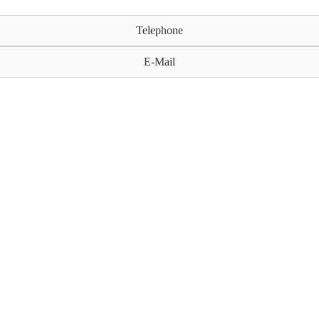
Telephone
E-Mail