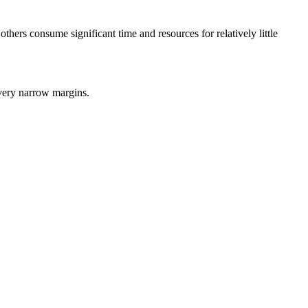
hers consume significant time and resources for relatively little
 very narrow margins.