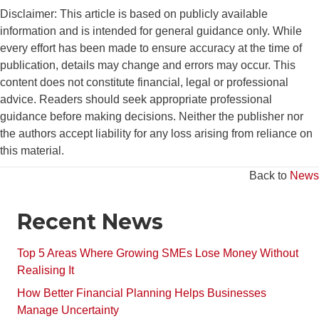
Disclaimer: This article is based on publicly available
information and is intended for general guidance only. While
every effort has been made to ensure accuracy at the time of
publication, details may change and errors may occur. This
content does not constitute financial, legal or professional
advice. Readers should seek appropriate professional
guidance before making decisions. Neither the publisher nor
the authors accept liability for any loss arising from reliance on
this material.
Back to
News
Recent News
Top 5 Areas Where Growing SMEs Lose Money Without
Realising It
How Better Financial Planning Helps Businesses
Manage Uncertainty