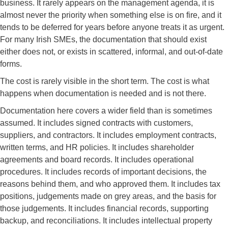
business. It rarely appears on the management agenda, it is
almost never the priority when something else is on fire, and it
tends to be deferred for years before anyone treats it as urgent.
For many Irish SMEs, the documentation that should exist
either does not, or exists in scattered, informal, and out-of-date
forms.
The cost is rarely visible in the short term. The cost is what
happens when documentation is needed and is not there.
Documentation here covers a wider field than is sometimes
assumed. It includes signed contracts with customers,
suppliers, and contractors. It includes employment contracts,
written terms, and HR policies. It includes shareholder
agreements and board records. It includes operational
procedures. It includes records of important decisions, the
reasons behind them, and who approved them. It includes tax
positions, judgements made on grey areas, and the basis for
those judgements. It includes financial records, supporting
backup, and reconciliations. It includes intellectual property