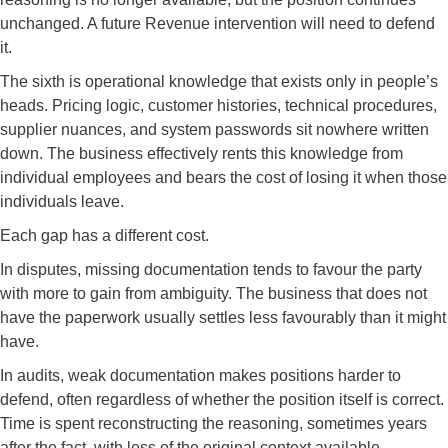
unchanged. A future Revenue intervention will need to defend
it.
The sixth is operational knowledge that exists only in people’s
heads. Pricing logic, customer histories, technical procedures,
supplier nuances, and system passwords sit nowhere written
down. The business effectively rents this knowledge from
individual employees and bears the cost of losing it when those
individuals leave.
Each gap has a different cost.
In disputes, missing documentation tends to favour the party
with more to gain from ambiguity. The business that does not
have the paperwork usually settles less favourably than it might
have.
In audits, weak documentation makes positions harder to
defend, often regardless of whether the position itself is correct.
Time is spent reconstructing the reasoning, sometimes years
after the fact, with less of the original context available.