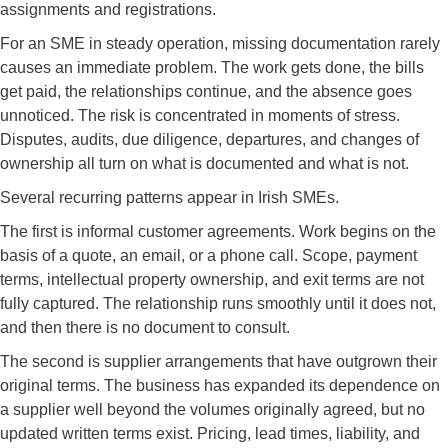
assignments and registrations.
For an SME in steady operation, missing documentation rarely
causes an immediate problem. The work gets done, the bills
get paid, the relationships continue, and the absence goes
unnoticed. The risk is concentrated in moments of stress.
Disputes, audits, due diligence, departures, and changes of
ownership all turn on what is documented and what is not.
Several recurring patterns appear in Irish SMEs.
The first is informal customer agreements. Work begins on the
basis of a quote, an email, or a phone call. Scope, payment
terms, intellectual property ownership, and exit terms are not
fully captured. The relationship runs smoothly until it does not,
and then there is no document to consult.
The second is supplier arrangements that have outgrown their
original terms. The business has expanded its dependence on
a supplier well beyond the volumes originally agreed, but no
updated written terms exist. Pricing, lead times, liability, and