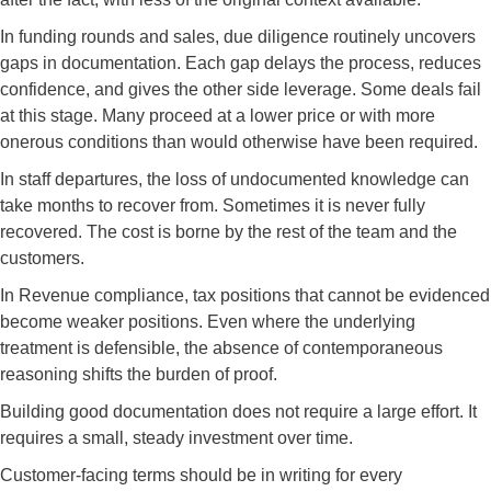
In funding rounds and sales, due diligence routinely uncovers
gaps in documentation. Each gap delays the process, reduces
confidence, and gives the other side leverage. Some deals fail
at this stage. Many proceed at a lower price or with more
onerous conditions than would otherwise have been required.
In staff departures, the loss of undocumented knowledge can
take months to recover from. Sometimes it is never fully
recovered. The cost is borne by the rest of the team and the
customers.
In Revenue compliance, tax positions that cannot be evidenced
become weaker positions. Even where the underlying
treatment is defensible, the absence of contemporaneous
reasoning shifts the burden of proof.
Building good documentation does not require a large effort. It
requires a small, steady investment over time.
Customer-facing terms should be in writing for every