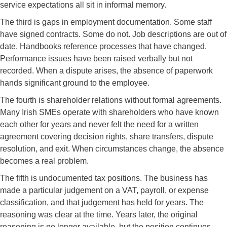
service expectations all sit in informal memory.
The third is gaps in employment documentation. Some staff
have signed contracts. Some do not. Job descriptions are out of
date. Handbooks reference processes that have changed.
Performance issues have been raised verbally but not
recorded. When a dispute arises, the absence of paperwork
hands significant ground to the employee.
The fourth is shareholder relations without formal agreements.
Many Irish SMEs operate with shareholders who have known
each other for years and never felt the need for a written
agreement covering decision rights, share transfers, dispute
resolution, and exit. When circumstances change, the absence
becomes a real problem.
The fifth is undocumented tax positions. The business has
made a particular judgement on a VAT, payroll, or expense
classification, and that judgement has held for years. The
reasoning was clear at the time. Years later, the original
reasoning is no longer available, but the position continues