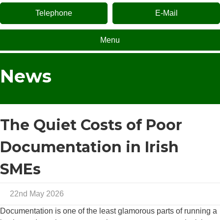
Telephone
E-Mail
Menu
News
The Quiet Costs of Poor
Documentation in Irish
SMEs
22nd May 2026
Documentation is one of the least glamorous parts of running a