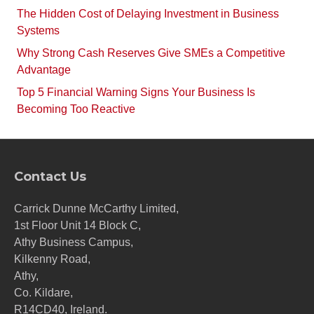
The Hidden Cost of Delaying Investment in Business
Systems
Why Strong Cash Reserves Give SMEs a Competitive
Advantage
Top 5 Financial Warning Signs Your Business Is
Becoming Too Reactive
Contact Us
Carrick Dunne McCarthy Limited,
1st Floor Unit 14 Block C,
Athy Business Campus,
Kilkenny Road,
Athy,
Co. Kildare,
R14CD40, Ireland.