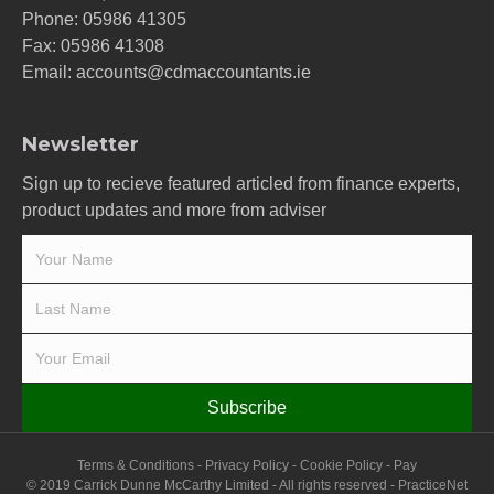
Phone:
05986 41305
Fax: 05986 41308
Email:
accounts@cdmaccountants.ie
Newsletter
Sign up to recieve featured articled from finance experts,
product updates and more from adviser
Subscribe
Terms & Conditions
-
Privacy Policy
-
Cookie Policy
-
Pay
© 2019 Carrick Dunne McCarthy Limited - All rights reserved -
PracticeNet