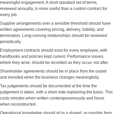
meaningful engagement. A short standard set of terms,
reviewed annually, is more useful than a custom contract for
every job.
Supplier arrangements over a sensible threshold should have
written agreements covering pricing, delivery, liability, and
termination. Long-running relationships should be reviewed
periodically.
Employment contracts should exist for every employee, with
handbooks and policies kept current. Performance issues,
where they arise, should be recorded as they occur, not after.
Shareholder agreements should be in place from the outset
and revisited when the business changes meaningfully.
Tax judgements should be documented at the time the
judgement is taken, with a short note explaining the basis. This
costs minutes when written contemporaneously and hours
when reconstructed.
Operational knowledge should sit in a shared, accessible form.