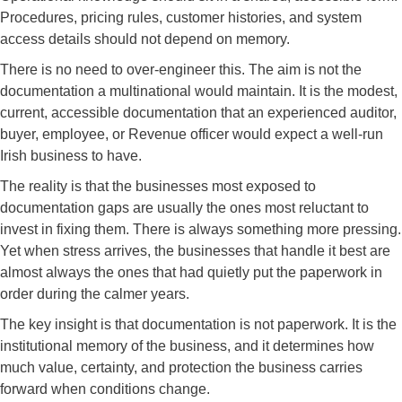
Procedures, pricing rules, customer histories, and system
access details should not depend on memory.
There is no need to over-engineer this. The aim is not the
documentation a multinational would maintain. It is the modest,
current, accessible documentation that an experienced auditor,
buyer, employee, or Revenue officer would expect a well-run
Irish business to have.
The reality is that the businesses most exposed to
documentation gaps are usually the ones most reluctant to
invest in fixing them. There is always something more pressing.
Yet when stress arrives, the businesses that handle it best are
almost always the ones that had quietly put the paperwork in
order during the calmer years.
The key insight is that documentation is not paperwork. It is the
institutional memory of the business, and it determines how
much value, certainty, and protection the business carries
forward when conditions change.