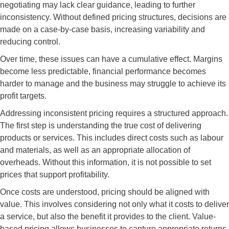
negotiating may lack clear guidance, leading to further
inconsistency. Without defined pricing structures, decisions are
made on a case-by-case basis, increasing variability and
reducing control.
Over time, these issues can have a cumulative effect. Margins
become less predictable, financial performance becomes
harder to manage and the business may struggle to achieve its
profit targets.
Addressing inconsistent pricing requires a structured approach.
The first step is understanding the true cost of delivering
products or services. This includes direct costs such as labour
and materials, as well as an appropriate allocation of
overheads. Without this information, it is not possible to set
prices that support profitability.
Once costs are understood, pricing should be aligned with
value. This involves considering not only what it costs to deliver
a service, but also the benefit it provides to the client. Value-
based pricing allows businesses to capture appropriate returns