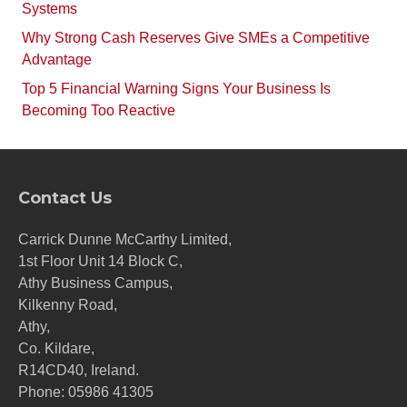
Systems
Why Strong Cash Reserves Give SMEs a Competitive
Advantage
Top 5 Financial Warning Signs Your Business Is
Becoming Too Reactive
Contact Us
Carrick Dunne McCarthy Limited,
1st Floor Unit 14 Block C,
Athy Business Campus,
Kilkenny Road,
Athy,
Co. Kildare,
R14CD40, Ireland.
Phone:
05986 41305