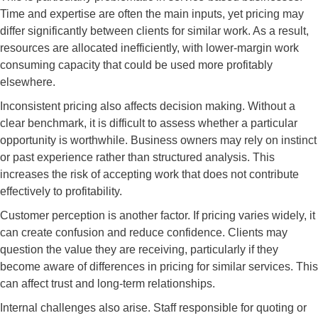
Time and expertise are often the main inputs, yet pricing may
differ significantly between clients for similar work. As a result,
resources are allocated inefficiently, with lower-margin work
consuming capacity that could be used more profitably
elsewhere.
Inconsistent pricing also affects decision making. Without a
clear benchmark, it is difficult to assess whether a particular
opportunity is worthwhile. Business owners may rely on instinct
or past experience rather than structured analysis. This
increases the risk of accepting work that does not contribute
effectively to profitability.
Customer perception is another factor. If pricing varies widely, it
can create confusion and reduce confidence. Clients may
question the value they are receiving, particularly if they
become aware of differences in pricing for similar services. This
can affect trust and long-term relationships.
Internal challenges also arise. Staff responsible for quoting or