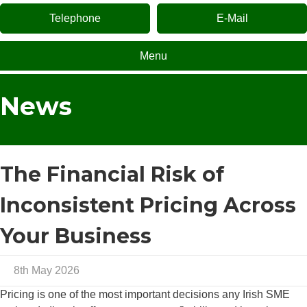
Telephone
E-Mail
Menu
News
The Financial Risk of
Inconsistent Pricing Across
Your Business
8th May 2026
Pricing is one of the most important decisions any Irish SME