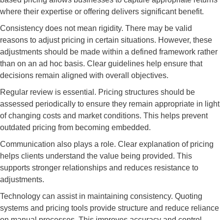
where their expertise or offering delivers significant benefit.
Consistency does not mean rigidity. There may be valid
reasons to adjust pricing in certain situations. However, these
adjustments should be made within a defined framework rather
than on an ad hoc basis. Clear guidelines help ensure that
decisions remain aligned with overall objectives.
Regular review is essential. Pricing structures should be
assessed periodically to ensure they remain appropriate in light
of changing costs and market conditions. This helps prevent
outdated pricing from becoming embedded.
Communication also plays a role. Clear explanation of pricing
helps clients understand the value being provided. This
supports stronger relationships and reduces resistance to
adjustments.
Technology can assist in maintaining consistency. Quoting
systems and pricing tools provide structure and reduce reliance
on manual processes. This improves accuracy and control.