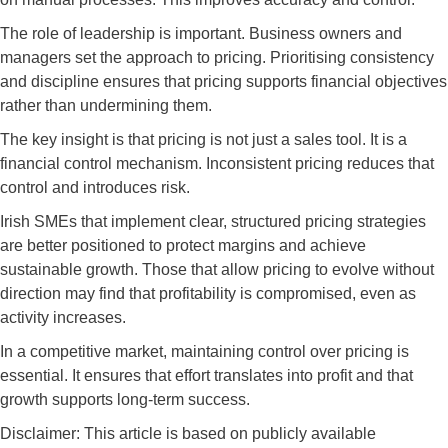
The role of leadership is important. Business owners and
managers set the approach to pricing. Prioritising consistency
and discipline ensures that pricing supports financial objectives
rather than undermining them.
The key insight is that pricing is not just a sales tool. It is a
financial control mechanism. Inconsistent pricing reduces that
control and introduces risk.
Irish SMEs that implement clear, structured pricing strategies
are better positioned to protect margins and achieve
sustainable growth. Those that allow pricing to evolve without
direction may find that profitability is compromised, even as
activity increases.
In a competitive market, maintaining control over pricing is
essential. It ensures that effort translates into profit and that
growth supports long-term success.
Disclaimer: This article is based on publicly available