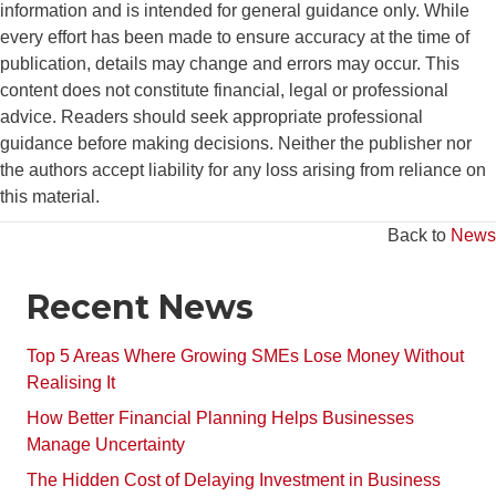
information and is intended for general guidance only. While
every effort has been made to ensure accuracy at the time of
publication, details may change and errors may occur. This
content does not constitute financial, legal or professional
advice. Readers should seek appropriate professional
guidance before making decisions. Neither the publisher nor
the authors accept liability for any loss arising from reliance on
this material.
Back to
News
Recent News
Top 5 Areas Where Growing SMEs Lose Money Without
Realising It
How Better Financial Planning Helps Businesses
Manage Uncertainty
The Hidden Cost of Delaying Investment in Business