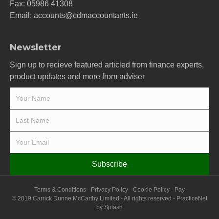
Fax: 05986 41308
Email:
accounts@cdmaccountants.ie
Newsletter
Sign up to recieve featured articled from finance experts,
product updates and more from adviser
Subscribe
Terms & Conditions
-
Privacy Policy
-
Cookie Policy
-
Pay
© 2019 Carrick Dunne McCarthy Limited - All rights reserved -
PracticeNet
by
Splash