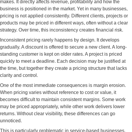
makes. It directly affects revenue, profitability and how the
business is positioned in the market. Yet in many businesses,
pricing is not applied consistently. Different clients, projects or
products may be priced in different ways, often without a clear
strategy. Over time, this inconsistency creates financial risk.
Inconsistent pricing rarely happens by design. It develops
gradually. A discount is offered to secure a new client. A long-
standing customer is kept on older rates. A project is priced
quickly to meet a deadline. Each decision may be justified at
the time, but together they create a pricing structure that lacks
clarity and control.
One of the most immediate consequences is margin erosion.
When pricing varies without reference to cost or value, it
becomes difficult to maintain consistent margins. Some work
may be priced appropriately, while other work delivers lower
returns. Without clear visibility, these differences can go
unnoticed.
This is particularly problematic in service-based businesses.