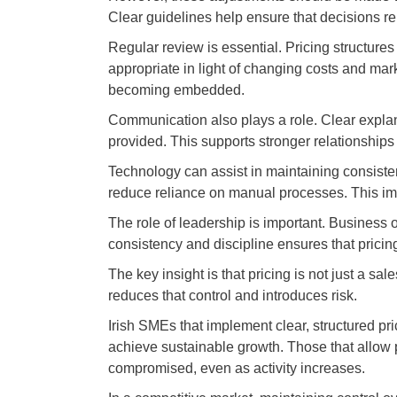
Clear guidelines help ensure that decisions re
Regular review is essential. Pricing structure
appropriate in light of changing costs and mar
becoming embedded.
Communication also plays a role. Clear explan
provided. This supports stronger relationship
Technology can assist in maintaining consiste
reduce reliance on manual processes. This im
The role of leadership is important. Business 
consistency and discipline ensures that pricin
The key insight is that pricing is not just a sal
reduces that control and introduces risk.
Irish SMEs that implement clear, structured pri
achieve sustainable growth. Those that allow pri
compromised, even as activity increases.