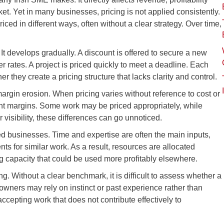
et. Yet in many businesses, pricing is not applied consistently.
riced in different ways, often without a clear strategy. Over time,
It develops gradually. A discount is offered to secure a new
er rates. A project is priced quickly to meet a deadline. Each
er they create a pricing structure that lacks clarity and control.
gin erosion. When pricing varies without reference to cost or
tent margins. Some work may be priced appropriately, while
 visibility, these differences can go unnoticed.
sed businesses. Time and expertise are often the main inputs,
ents for similar work. As a result, resources are allocated
g capacity that could be used more profitably elsewhere.
ng. Without a clear benchmark, it is difficult to assess whether a
 owners may rely on instinct or past experience rather than
accepting work that does not contribute effectively to