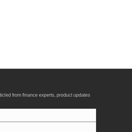
ticled from finance experts, product updates