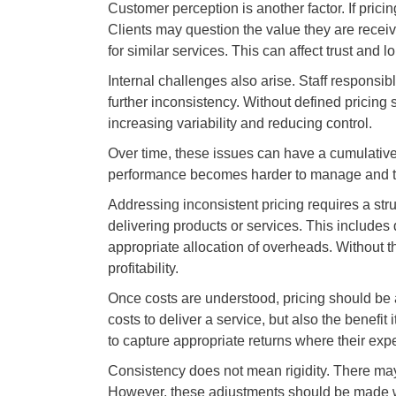
Customer perception is another factor. If prici
Clients may question the value they are receivi
for similar services. This can affect trust and l
Internal challenges also arise. Staff responsib
further inconsistency. Without defined pricing
increasing variability and reducing control.
Over time, these issues can have a cumulative 
performance becomes harder to manage and the 
Addressing inconsistent pricing requires a stru
delivering products or services. This includes 
appropriate allocation of overheads. Without thi
profitability.
Once costs are understood, pricing should be a
costs to deliver a service, but also the benefit
to capture appropriate returns where their exper
Consistency does not mean rigidity. There may b
However, these adjustments should be made wi