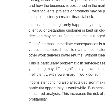
and how the business is positioned in the mark
Different clients, projects or products may be p
this inconsistency creates financial risk.
Inconsistent pricing rarely happens by design. 
client. A long-standing customer is kept on old
decision may be justified at the time, but togeth
One of the most immediate consequences is mar
value, it becomes difficult to maintain consis
other work delivers lower returns. Without clear
This is particularly problematic in service-ba
yet pricing may differ significantly between cli
inefficiently, with lower-margin work consumin
Inconsistent pricing also affects decision maki
particular opportunity is worthwhile. Business
structured analysis. This increases the risk of 
profitability.