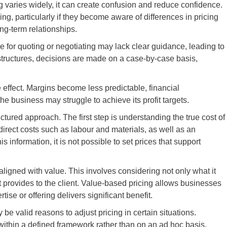
ng varies widely, it can create confusion and reduce confidence.
ng, particularly if they become aware of differences in pricing
ong-term relationships.
le for quoting or negotiating may lack clear guidance, leading to
 structures, decisions are made on a case-by-case basis,
effect. Margins become less predictable, financial
business may struggle to achieve its profit targets.
ctured approach. The first step is understanding the true cost of
direct costs such as labour and materials, as well as an
s information, it is not possible to set prices that support
ligned with value. This involves considering not only what it
 it provides to the client. Value-based pricing allows businesses
tise or offering delivers significant benefit.
e valid reasons to adjust pricing in certain situations.
thin a defined framework rather than on an ad hoc basis.