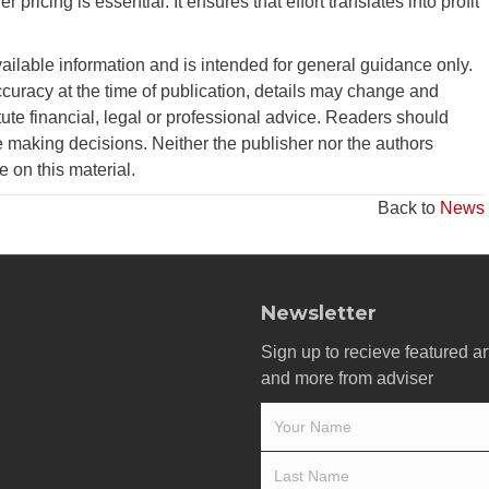
 pricing is essential. It ensures that effort translates into profit
vailable information and is intended for general guidance only.
curacy at the time of publication, details may change and
tute financial, legal or professional advice. Readers should
 making decisions. Neither the publisher nor the authors
ce on this material.
Back to
News
Newsletter
Sign up to recieve featured ar
and more from adviser