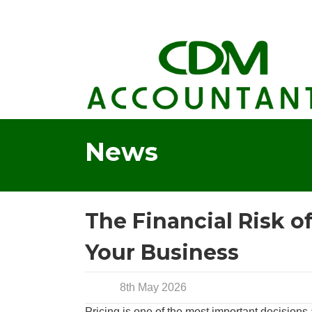
News
The Financial Risk o
Your Business
8th May 2026
Pricing is one of the most important decisions a