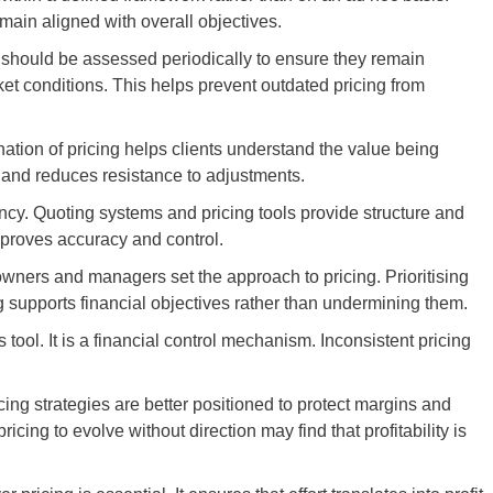
main aligned with overall objectives.
s should be assessed periodically to ensure they remain
ket conditions. This helps prevent outdated pricing from
ation of pricing helps clients understand the value being
s and reduces resistance to adjustments.
ncy. Quoting systems and pricing tools provide structure and
proves accuracy and control.
owners and managers set the approach to pricing. Prioritising
g supports financial objectives rather than undermining them.
es tool. It is a financial control mechanism. Inconsistent pricing
cing strategies are better positioned to protect margins and
cing to evolve without direction may find that profitability is