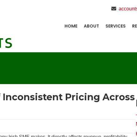
account
HOME
ABOUT
SERVICES
R
f Inconsistent Pricing Across
ny Irish SME makes. It directly affects revenue, profitability