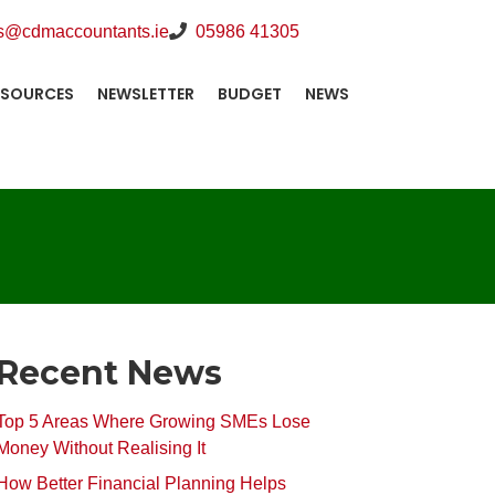
s@cdmaccountants.ie
05986 41305
ESOURCES
NEWSLETTER
BUDGET
NEWS
Recent News
Top 5 Areas Where Growing SMEs Lose
Money Without Realising It
How Better Financial Planning Helps