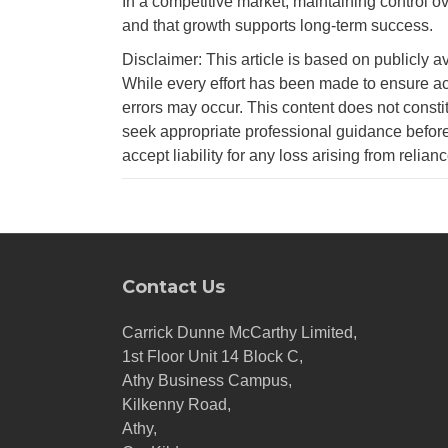
In a competitive market, maintaining control over
and that growth supports long-term success.
Disclaimer: This article is based on publicly a
While every effort has been made to ensure ac
errors may occur. This content does not consti
seek appropriate professional guidance before
accept liability for any loss arising from relian
Contact Us
Carrick Dunne McCarthy Limited,
1st Floor Unit 14 Block C,
Athy Business Campus,
Kilkenny Road,
Athy,