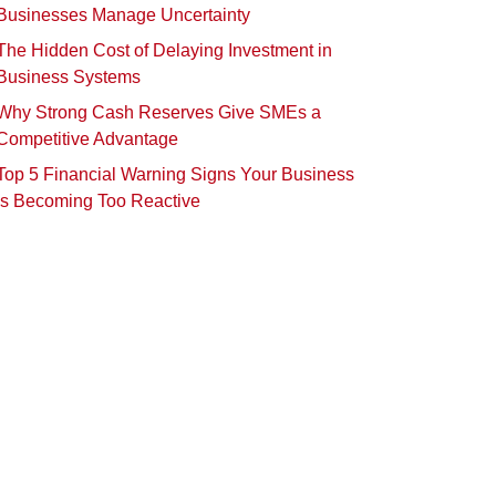
Businesses Manage Uncertainty
The Hidden Cost of Delaying Investment in
Business Systems
Why Strong Cash Reserves Give SMEs a
Competitive Advantage
Top 5 Financial Warning Signs Your Business
Is Becoming Too Reactive