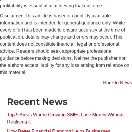
profitability is essential in achieving that outcome.
Disclaimer: This article is based on publicly available
information and is intended for general guidance only. While
every effort has been made to ensure accuracy at the time of
publication, details may change and errors may occur. This
content does not constitute financial, legal or professional
advice. Readers should seek appropriate professional
guidance before making decisions. Neither the publisher nor
the authors accept liability for any loss arising from reliance on
this material.
Back to
News
Recent News
Top 5 Areas Where Growing SMEs Lose Money Without
Realising It
How Better Financial Planning Helps Businesses