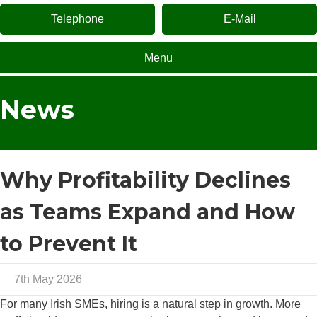
Telephone
E-Mail
Menu
News
Why Profitability Declines
as Teams Expand and How
to Prevent It
7th May 2026
For many Irish SMEs, hiring is a natural step in growth. More