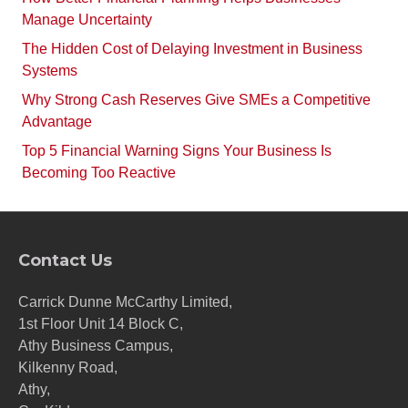
Manage Uncertainty
The Hidden Cost of Delaying Investment in Business
Systems
Why Strong Cash Reserves Give SMEs a Competitive
Advantage
Top 5 Financial Warning Signs Your Business Is
Becoming Too Reactive
Contact Us
Carrick Dunne McCarthy Limited,
1st Floor Unit 14 Block C,
Athy Business Campus,
Kilkenny Road,
Athy,