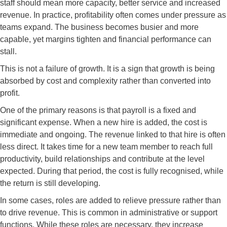
staff should mean more capacity, better service and increased
revenue. In practice, profitability often comes under pressure as
teams expand. The business becomes busier and more
capable, yet margins tighten and financial performance can
stall.
This is not a failure of growth. It is a sign that growth is being
absorbed by cost and complexity rather than converted into
profit.
One of the primary reasons is that payroll is a fixed and
significant expense. When a new hire is added, the cost is
immediate and ongoing. The revenue linked to that hire is often
less direct. It takes time for a new team member to reach full
productivity, build relationships and contribute at the level
expected. During that period, the cost is fully recognised, while
the return is still developing.
In some cases, roles are added to relieve pressure rather than
to drive revenue. This is common in administrative or support
functions. While these roles are necessary, they increase