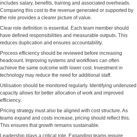
includes salary, benefits, training and associated overheads.
Comparing this cost to the revenue generated or supported by
the role provides a clearer picture of value.
Clear role definition is essential. Each team member should
have defined responsibilities and measurable outputs. This
reduces duplication and ensures accountability.
Process efficiency should be reviewed before increasing
headcount. Improving systems and workflows can often
achieve the same outcome with lower cost. Investment in
technology may reduce the need for additional staff.
Utilisation should be monitored regularly. Identifying underused
capacity allows for better allocation of work and improved
efficiency.
Pricing strategy must also be aligned with cost structure. As
teams expand and costs increase, pricing should reflect this.
This ensures that growth remains sustainable.
Leadership plays a critical role. Expanding teams require