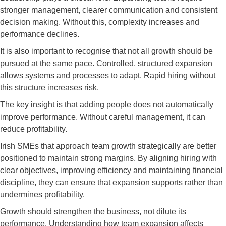
stronger management, clearer communication and consistent
decision making. Without this, complexity increases and
performance declines.
It is also important to recognise that not all growth should be
pursued at the same pace. Controlled, structured expansion
allows systems and processes to adapt. Rapid hiring without
this structure increases risk.
The key insight is that adding people does not automatically
improve performance. Without careful management, it can
reduce profitability.
Irish SMEs that approach team growth strategically are better
positioned to maintain strong margins. By aligning hiring with
clear objectives, improving efficiency and maintaining financial
discipline, they can ensure that expansion supports rather than
undermines profitability.
Growth should strengthen the business, not dilute its
performance. Understanding how team expansion affects