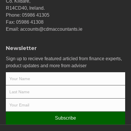
Co. Kildare,
R14CD40, Ireland.
Phone:
05986 41305
Fax: 05986 41308
Email:
accounts@cdmaccountants.ie
Newsletter
Sign up to recieve featured articled from finance experts,
product updates and more from adviser
Subscribe