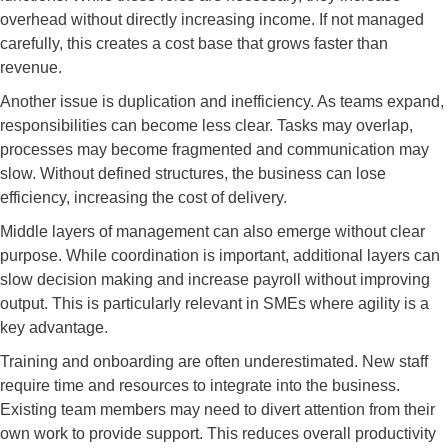
overhead without directly increasing income. If not managed
carefully, this creates a cost base that grows faster than
revenue.
Another issue is duplication and inefficiency. As teams expand,
responsibilities can become less clear. Tasks may overlap,
processes may become fragmented and communication may
slow. Without defined structures, the business can lose
efficiency, increasing the cost of delivery.
Middle layers of management can also emerge without clear
purpose. While coordination is important, additional layers can
slow decision making and increase payroll without improving
output. This is particularly relevant in SMEs where agility is a
key advantage.
Training and onboarding are often underestimated. New staff
require time and resources to integrate into the business.
Existing team members may need to divert attention from their
own work to provide support. This reduces overall productivity