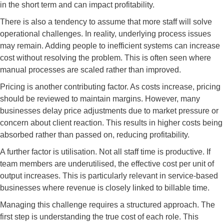
in the short term and can impact profitability.
There is also a tendency to assume that more staff will solve
operational challenges. In reality, underlying process issues
may remain. Adding people to inefficient systems can increase
cost without resolving the problem. This is often seen where
manual processes are scaled rather than improved.
Pricing is another contributing factor. As costs increase, pricing
should be reviewed to maintain margins. However, many
businesses delay price adjustments due to market pressure or
concern about client reaction. This results in higher costs being
absorbed rather than passed on, reducing profitability.
A further factor is utilisation. Not all staff time is productive. If
team members are underutilised, the effective cost per unit of
output increases. This is particularly relevant in service-based
businesses where revenue is closely linked to billable time.
Managing this challenge requires a structured approach. The
first step is understanding the true cost of each role. This