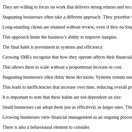
They are willing to focus on work that delivers strong returns and rec
Stagnating businesses often take a different approach. They prioritise 
Long-standing clients are retained without review, even if they no long
This approach limits the business’s ability to improve margins.
The final habit is investment in systems and efficiency.
Growing SMEs recognise that how they operate affects their financial
This allows them to scale without a proportional increase in cost.
Stagnating businesses often delay these decisions. Systems remain u
This leads to inefficiencies that increase over time, reducing overall pro
It is important to note that these habits are not dependent on size.
Small businesses can adopt them just as effectively as larger ones. The
Growing businesses view financial management as an ongoing process t
There is also a behavioural element to consider.