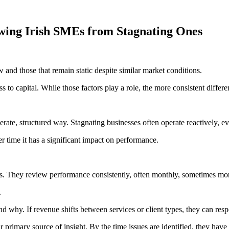
wing Irish SMEs from Stagnating Ones
 and those that remain static despite similar market conditions.
s to capital. While those factors play a role, the more consistent differe
rate, structured way. Stagnating businesses often operate reactively, e
r time it has a significant impact on performance.
. They review performance consistently, often monthly, sometimes mor
.
tand why. If revenue shifts between services or client types, they can res
ir primary source of insight. By the time issues are identified, they hav