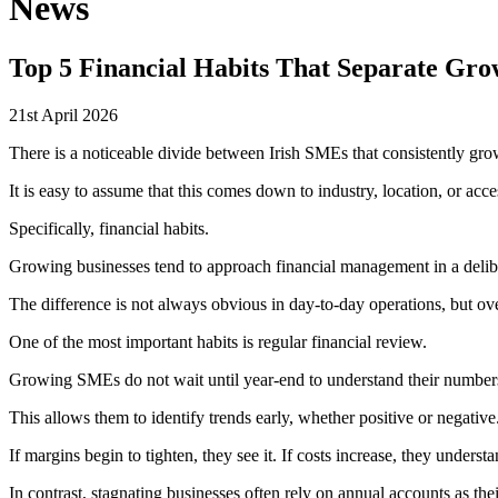
News
Top 5 Financial Habits That Separate Gro
21st April 2026
There is a noticeable divide between Irish SMEs that consistently grow
It is easy to assume that this comes down to industry, location, or acces
Specifically, financial habits.
Growing businesses tend to approach financial management in a delibe
The difference is not always obvious in day-to-day operations, but ove
One of the most important habits is regular financial review.
Growing SMEs do not wait until year-end to understand their numbers
This allows them to identify trends early, whether positive or negative
If margins begin to tighten, they see it. If costs increase, they unders
In contrast, stagnating businesses often rely on annual accounts as the