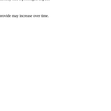
 provide may increase over time.