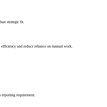
an strategic fit.
e efficiency and reduce reliance on manual work.
a reporting requirement.