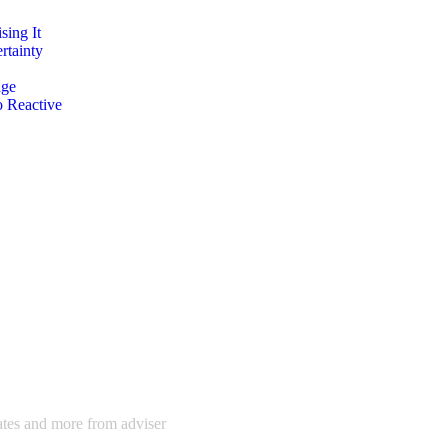
ing It
rtainty
age
o Reactive
dates and more from adviser