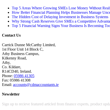
Top 5 Areas Where Growing SMEs Lose Money Without Realis
How Better Financial Planning Helps Businesses Manage Unce
The Hidden Cost of Delaying Investment in Business Systems
Why Strong Cash Reserves Give SMEs a Competitive Advant
Top 5 Financial Warning Signs Your Business Is Becoming To
Contact Us
Carrick Dunne McCarthy Limited,
1st Floor Unit 14 Block C,
Athy Business Campus,
Kilkenny Road,
Athy,
Co. Kildare,
R14CD40, Ireland.
Phone:
05986 41305
Fax: 05986 41308
Email:
accounts@cdmaccountants.ie
Newsletter
Sign up to recieve featured articled from finance experts, product up