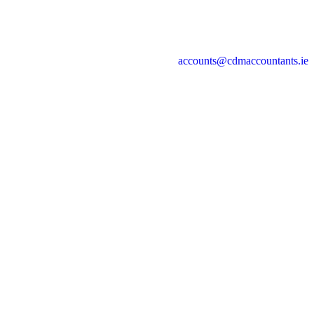
accounts@cdmaccountants.ie