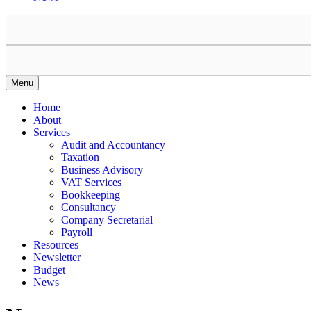
Menu
Home
About
Services
Audit and Accountancy
Taxation
Business Advisory
VAT Services
Bookkeeping
Consultancy
Company Secretarial
Payroll
Resources
Newsletter
Budget
News