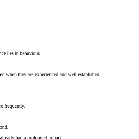
nce lies in behaviour.
ven when they are experienced and well-established.
e frequently.
pond.
e already had a prolonged impact.