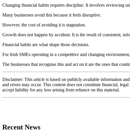
Changing financial habits requires discipline. It involves reviewing 
Many businesses avoid this because it feels disruptive.
However, the cost of avoiding it is stagnation.
Growth does not happen by accident. It is the result of consistent, in
Financial habits are what shape those decisions.
For Irish SMEs operating in a competitive and changing environment, the
The businesses that recognise this and act on it are the ones that cont
Disclaimer: This article is based on publicly available information an
and errors may occur. This content does not constitute financial, lega
accept liability for any loss arising from reliance on this material.
Recent News