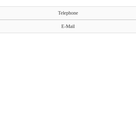
Telephone
E-Mail