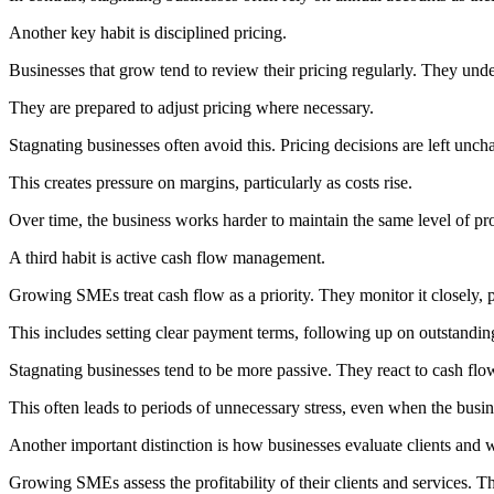
Another key habit is disciplined pricing.
Businesses that grow tend to review their pricing regularly. They und
They are prepared to adjust pricing where necessary.
Stagnating businesses often avoid this. Pricing decisions are left unch
This creates pressure on margins, particularly as costs rise.
Over time, the business works harder to maintain the same level of prof
A third habit is active cash flow management.
Growing SMEs treat cash flow as a priority. They monitor it closely, p
This includes setting clear payment terms, following up on outstandi
Stagnating businesses tend to be more passive. They react to cash flo
This often leads to periods of unnecessary stress, even when the busine
Another important distinction is how businesses evaluate clients and 
Growing SMEs assess the profitability of their clients and services. Th