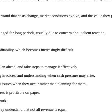
erstand that costs change, market conditions evolve, and the value they
anged for long periods, usually due to concern about client reaction.
itability, which becomes increasingly difficult.
lan ahead, and take steps to manage it effectively.
ng invoices, and understanding when cash pressure may arise.
w issues when they occur rather than planning for them.
ss is profitable on paper.
work.
ey understand that not all revenue is equal.