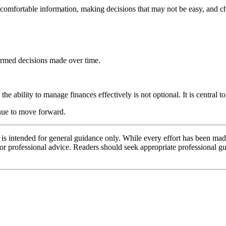
uncomfortable information, making decisions that may not be easy, and 
formed decisions made over time.
 ability to manage finances effectively is not optional. It is central t
inue to move forward.
d is intended for general guidance only. While every effort has been mad
l or professional advice. Readers should seek appropriate professional g