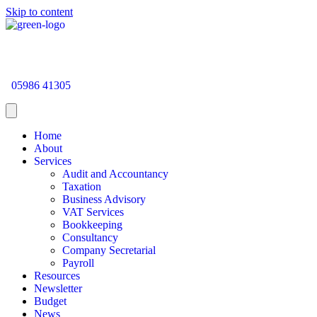
Skip to content
05986 41305
Home
About
Services
Audit and Accountancy
Taxation
Business Advisory
VAT Services
Bookkeeping
Consultancy
Company Secretarial
Payroll
Resources
Newsletter
Budget
News