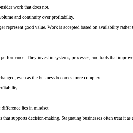
onsider work that does not.
volume and continuity over profitability.
er represent good value. Work is accepted based on availability rather th
 performance. They invest in systems, processes, and tools that improv
nchanged, even as the business becomes more complex.
fitability.
 difference lies in mindset.
hat supports decision-making. Stagnating businesses often treat it as 