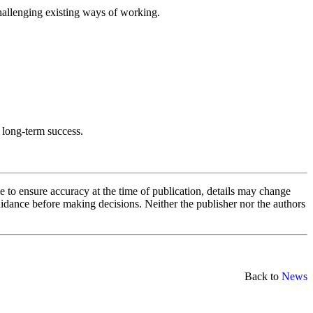
challenging existing ways of working.
o long-term success.
e to ensure accuracy at the time of publication, details may change
uidance before making decisions. Neither the publisher nor the authors
Back to
News