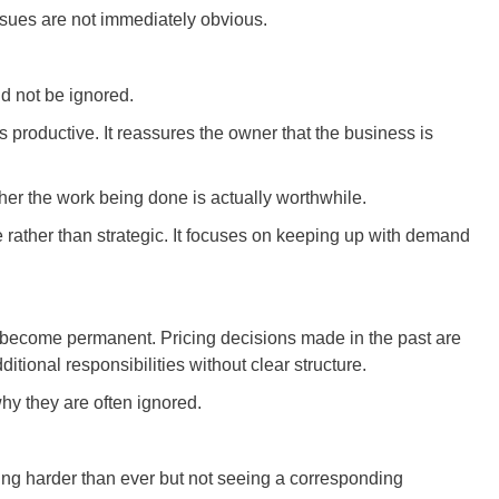
ssues are not immediately obvious.
d not be ignored.
s productive. It reassures the owner that the business is
her the work being done is actually worthwhile.
rather than strategic. It focuses on keeping up with demand
s become permanent. Pricing decisions made in the past are
ditional responsibilities without clear structure.
hy they are often ignored.
ing harder than ever but not seeing a corresponding