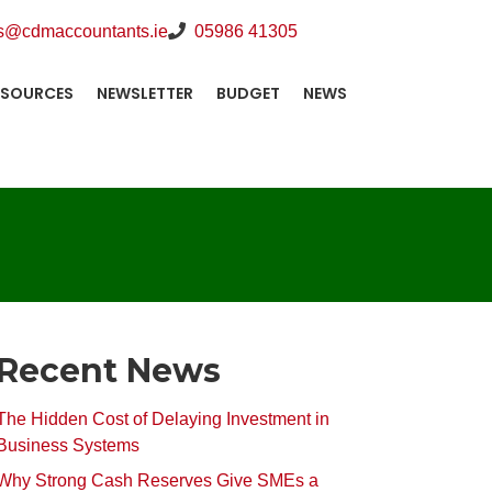
s@cdmaccountants.ie
05986 41305
ESOURCES
NEWSLETTER
BUDGET
NEWS
Recent News
The Hidden Cost of Delaying Investment in
Business Systems
Why Strong Cash Reserves Give SMEs a