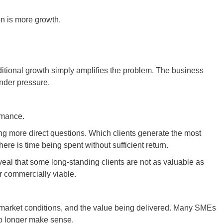
n is more growth.
ditional growth simply amplifies the problem. The business
nder pressure.
ormance.
 more direct questions. Which clients generate the most
here is time being spent without sufficient return.
eveal that some long-standing clients are not as valuable as
r commercially viable.
s, market conditions, and the value being delivered. Many SMEs
no longer make sense.