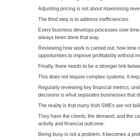
Adjusting pricing is not about maximising reven
The third step is to address inefficiencies.
Every business develops processes over time.
always been done that way.
Reviewing how work is carried out, how time i
opportunities to improve profitability without 
Finally, there needs to be a stronger link bet
This does not require complex systems. It requi
Regularly reviewing key financial metrics, und
decisions is what separates businesses that dr
The reality is that many Irish SMEs are not fai
They have the clients, the demand, and the ca
activity and financial outcome.
Being busy is not a problem. It becomes a prob