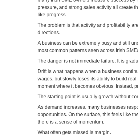
pressure, and strong sales activity all create 
like progress.
The problem is that activity and profitability a
directions.
A business can be extremely busy and still unde
most common patterns seen across Irish SMEs
The danger is not immediate failure. It is gradua
Drift is what happens when a business contin
wages, but slowly loses its ability to build real
moment where it becomes obvious. Instead, press
The starting point is usually growth without con
As demand increases, many businesses respon
opportunities. On the surface, this feels like 
there is a sense of momentum.
What often gets missed is margin.