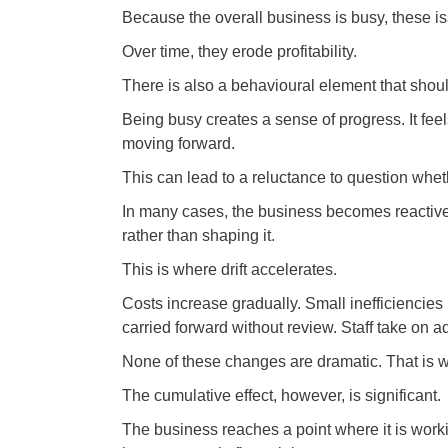
Because the overall business is busy, these i
Over time, they erode profitability.
There is also a behavioural element that shoul
Being busy creates a sense of progress. It feel
moving forward.
This can lead to a reluctance to question whet
In many cases, the business becomes reactive 
rather than shaping it.
This is where drift accelerates.
Costs increase gradually. Small inefficiencie
carried forward without review. Staff take on ad
None of these changes are dramatic. That is w
The cumulative effect, however, is significant.
The business reaches a point where it is work