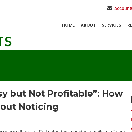
account
HOME
ABOUT
SERVICES
R
sy but Not Profitable”: How
hout Noticing
 busy they are. Full calendars, constant emails, staff under