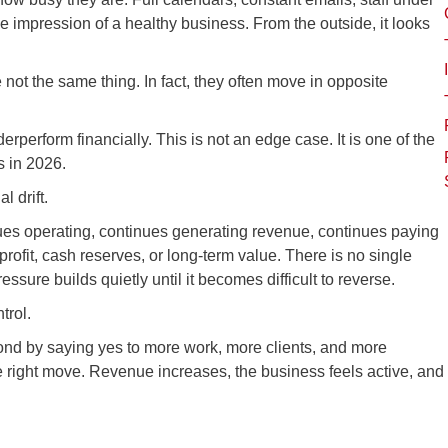
the impression of a healthy business. From the outside, it looks
re not the same thing. In fact, they often move in opposite
rperform financially. This is not an edge case. It is one of the
 in 2026.
l drift.
ues operating, continues generating revenue, continues paying
 profit, cash reserves, or long-term value. There is no single
ure builds quietly until it becomes difficult to reverse.
trol.
d by saying yes to more work, more clients, and more
the right move. Revenue increases, the business feels active, and