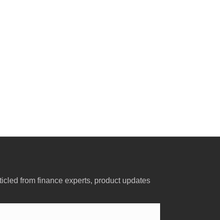
ticled from finance experts, product updates