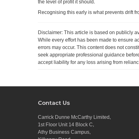
the level of profit it should.
Recognising this early is what prevents drift f
Disclaimer: This article is based on publicly a
While every effort has been made to ensure ac
errors may occur. This content does not consti
seek appropriate professional guidance before
accept liability for any loss arising from relian
Contact Us
Carrick Dunne McCarthy Limited,
1st Floor Unit 14 Block C,
Athy Business Campus,