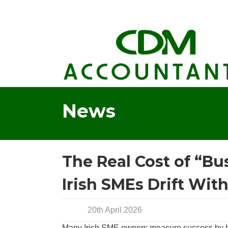
News
The Real Cost of “Bu
Irish SMEs Drift Wit
20th April 2026
Many Irish SME owners measure success by how