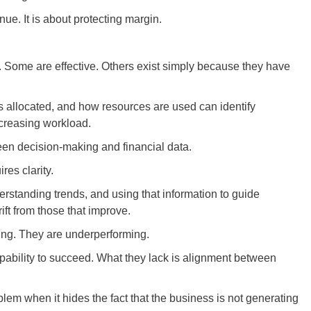
ue. It is about protecting margin.
 Some are effective. Others exist simply because they have
s allocated, and how resources are used can identify
increasing workload.
ween decision-making and financial data.
res clarity.
erstanding trends, and using that information to guide
ift from those that improve.
ling. They are underperforming.
pability to succeed. What they lack is alignment between
lem when it hides the fact that the business is not generating