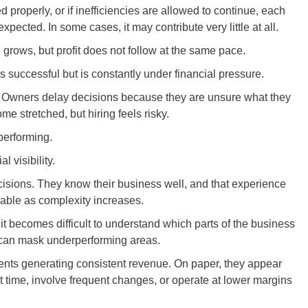
ked properly, or if inefficiencies are allowed to continue, each
xpected. In some cases, it may contribute very little at all.
grows, but profit does not follow at the same pace.
s successful but is constantly under financial pressure.
. Owners delay decisions because they are unsure what they
me stretched, but hiring feels risky.
 performing.
l visibility.
isions. They know their business well, and that experience
iable as complexity increases.
, it becomes difficult to understand which parts of the business
y can mask underperforming areas.
ents generating consistent revenue. On paper, they appear
ant time, involve frequent changes, or operate at lower margins