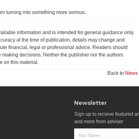
rom turning into something more serious.
vailable information and is intended for general guidance only.
curacy at the time of publication, details may change and
tute financial, legal or professional advice. Readers should
 making decisions. Neither the publisher nor the authors
ce on this material.
Back to
News
Newsletter
Sign up to recieve featured ar
and more from adviser