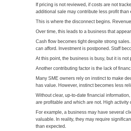
If pricing is not reviewed, if costs are not trac
additional sale may contribute less profit than e
This is where the disconnect begins. Revenue 
Over time, this leads to a business that appear
Cash flow becomes tight despite strong sales
can afford. Investment is postponed. Staff beco
At this point, the business is busy, but it is not
Another contributing factor is the lack of financia
Many SME owners rely on instinct to make dec
has value. However, instinct becomes less rel
Without clear, up-to-date financial information
are profitable and which are not. High activit
For example, a business may have several cli
valuable. In reality, they may require signific
than expected.