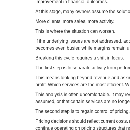
improvement in financial outcomes.
At this stage, many owners assume the solutio
More clients, more sales, more activity.
This is where the situation can worsen.
If the underlying issues are not addressed, ad
becomes even busier, while margins remain u
Breaking this cycle requires a shift in focus.
The first step is to separate activity from perf
This means looking beyond revenue and asking
profit. Which services are the most efficient. W
This analysis is often uncomfortable. It may r
assumed, or that certain services are no longe
The second step is to regain control of pricing.
Pricing decisions should reflect current cost
continue operating on pricing structures that 