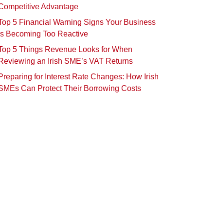
Competitive Advantage
Top 5 Financial Warning Signs Your Business
Is Becoming Too Reactive
Top 5 Things Revenue Looks for When
Reviewing an Irish SME’s VAT Returns
Preparing for Interest Rate Changes: How Irish
SMEs Can Protect Their Borrowing Costs