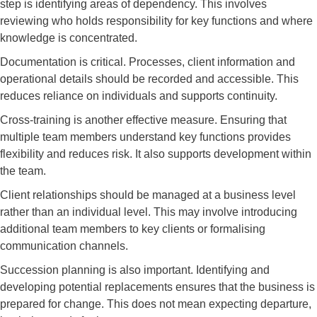
step is identifying areas of dependency. This involves
reviewing who holds responsibility for key functions and where
knowledge is concentrated.
Documentation is critical. Processes, client information and
operational details should be recorded and accessible. This
reduces reliance on individuals and supports continuity.
Cross-training is another effective measure. Ensuring that
multiple team members understand key functions provides
flexibility and reduces risk. It also supports development within
the team.
Client relationships should be managed at a business level
rather than an individual level. This may involve introducing
additional team members to key clients or formalising
communication channels.
Succession planning is also important. Identifying and
developing potential replacements ensures that the business is
prepared for change. This does not mean expecting departure,