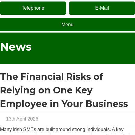
Telephone
E-Mail
Menu
News
The Financial Risks of
Relying on One Key
Employee in Your Business
13th April 2026
Many Irish SMEs are built around strong individuals. A key