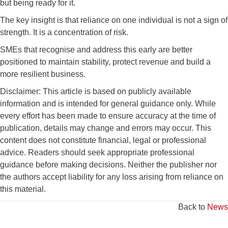
but being ready for it.
The key insight is that reliance on one individual is not a sign of
strength. It is a concentration of risk.
SMEs that recognise and address this early are better
positioned to maintain stability, protect revenue and build a
more resilient business.
Disclaimer: This article is based on publicly available
information and is intended for general guidance only. While
every effort has been made to ensure accuracy at the time of
publication, details may change and errors may occur. This
content does not constitute financial, legal or professional
advice. Readers should seek appropriate professional
guidance before making decisions. Neither the publisher nor
the authors accept liability for any loss arising from reliance on
this material.
Back to
News