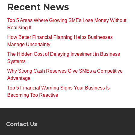
Recent News
Top 5 Areas Where Growing SMEs Lose Money Without
Realising It
How Better Financial Planning Helps Businesses
Manage Uncertainty
The Hidden Cost of Delaying Investment in Business
Systems
Why Strong Cash Reserves Give SMEs a Competitive
Advantage
Top 5 Financial Warning Signs Your Business Is
Becoming Too Reactive
Contact Us