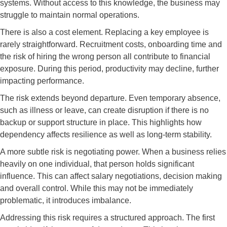
systems. Without access to this knowledge, the business may
struggle to maintain normal operations.
There is also a cost element. Replacing a key employee is
rarely straightforward. Recruitment costs, onboarding time and
the risk of hiring the wrong person all contribute to financial
exposure. During this period, productivity may decline, further
impacting performance.
The risk extends beyond departure. Even temporary absence,
such as illness or leave, can create disruption if there is no
backup or support structure in place. This highlights how
dependency affects resilience as well as long-term stability.
A more subtle risk is negotiating power. When a business relies
heavily on one individual, that person holds significant
influence. This can affect salary negotiations, decision making
and overall control. While this may not be immediately
problematic, it introduces imbalance.
Addressing this risk requires a structured approach. The first