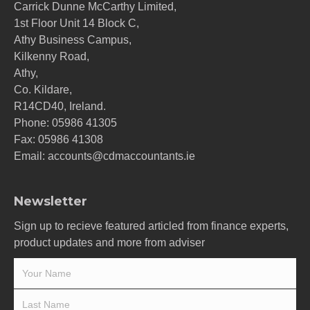
Carrick Dunne McCarthy Limited,
1st Floor Unit 14 Block C,
Athy Business Campus,
Kilkenny Road,
Athy,
Co. Kildare,
R14CD40, Ireland.
Phone:
05986 41305
Fax: 05986 41308
Email:
accounts@cdmaccountants.ie
Newsletter
Sign up to recieve featured articled from finance experts,
product updates and more from adviser