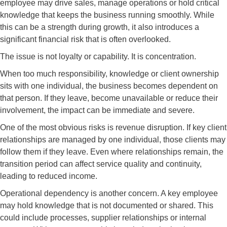
employee may drive sales, manage operations or hold critical
knowledge that keeps the business running smoothly. While
this can be a strength during growth, it also introduces a
significant financial risk that is often overlooked.
The issue is not loyalty or capability. It is concentration.
When too much responsibility, knowledge or client ownership
sits with one individual, the business becomes dependent on
that person. If they leave, become unavailable or reduce their
involvement, the impact can be immediate and severe.
One of the most obvious risks is revenue disruption. If key client
relationships are managed by one individual, those clients may
follow them if they leave. Even where relationships remain, the
transition period can affect service quality and continuity,
leading to reduced income.
Operational dependency is another concern. A key employee
may hold knowledge that is not documented or shared. This
could include processes, supplier relationships or internal