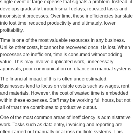
single event or large expense that signals a problem. Instead, it
develops gradually through small delays, repeated tasks and
inconsistent processes. Over time, these inefficiencies translate
into lost time, reduced productivity and ultimately, lower
profitability.
Time is one of the most valuable resources in any business.
Unlike other costs, it cannot be recovered once it is lost. When
processes are inefficient, time is consumed without adding
value. This may involve duplicated work, unnecessary
approvals, poor communication or reliance on manual systems.
The financial impact of this is often underestimated.
Businesses tend to focus on visible costs such as wages, rent
and materials. However, the cost of wasted time is embedded
within these expenses. Staff may be working full hours, but not
all of that time contributes to productive output.
One of the most common areas of inefficiency is administrative
work. Tasks such as data entry, invoicing and reporting are
often carried out manually or across multiple systems. This