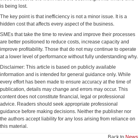
is being lost.
The key point is that inefficiency is not a minor issue. It is a
hidden cost that affects every aspect of the business.
SMEs that take the time to review and improve their processes
are better positioned to reduce costs, increase capacity and
improve profitability. Those that do not may continue to operate
at a lower level of performance without fully understanding why.
Disclaimer: This article is based on publicly available
information and is intended for general guidance only. While
every effort has been made to ensure accuracy at the time of
publication, details may change and errors may occur. This
content does not constitute financial, legal or professional
advice. Readers should seek appropriate professional
guidance before making decisions. Neither the publisher nor
the authors accept liability for any loss arising from reliance on
this material.
Back to
News