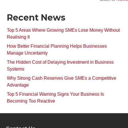
Recent News
Top 5 Areas Where Growing SMEs Lose Money Without
Realising It
How Better Financial Planning Helps Businesses
Manage Uncertainty
The Hidden Cost of Delaying Investment in Business
Systems
Why Strong Cash Reserves Give SMEs a Competitive
Advantage
Top 5 Financial Warning Signs Your Business Is
Becoming Too Reactive