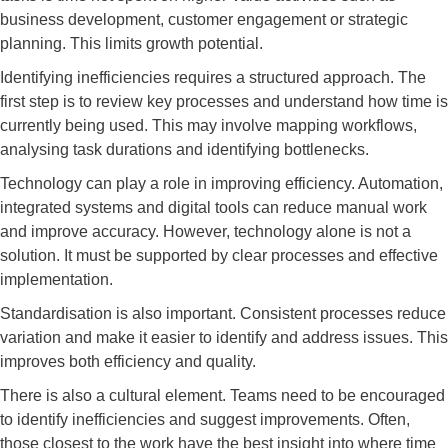
business development, customer engagement or strategic
planning. This limits growth potential.
Identifying inefficiencies requires a structured approach. The
first step is to review key processes and understand how time is
currently being used. This may involve mapping workflows,
analysing task durations and identifying bottlenecks.
Technology can play a role in improving efficiency. Automation,
integrated systems and digital tools can reduce manual work
and improve accuracy. However, technology alone is not a
solution. It must be supported by clear processes and effective
implementation.
Standardisation is also important. Consistent processes reduce
variation and make it easier to identify and address issues. This
improves both efficiency and quality.
There is also a cultural element. Teams need to be encouraged
to identify inefficiencies and suggest improvements. Often,
those closest to the work have the best insight into where time