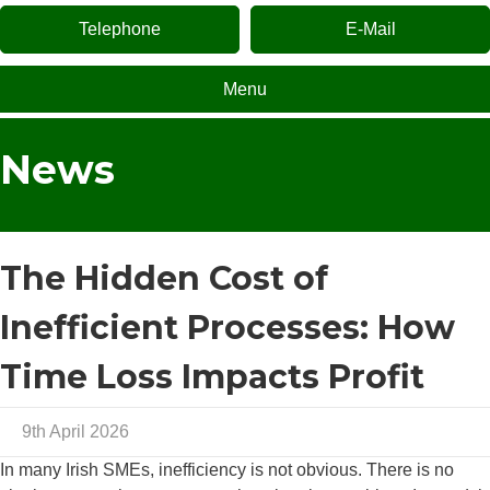
Telephone
E-Mail
Menu
News
The Hidden Cost of
Inefficient Processes: How
Time Loss Impacts Profit
9th April 2026
In many Irish SMEs, inefficiency is not obvious. There is no