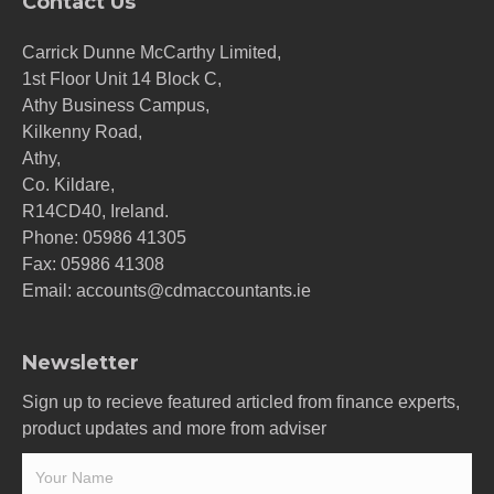
Contact Us
Carrick Dunne McCarthy Limited,
1st Floor Unit 14 Block C,
Athy Business Campus,
Kilkenny Road,
Athy,
Co. Kildare,
R14CD40, Ireland.
Phone:
05986 41305
Fax: 05986 41308
Email:
accounts@cdmaccountants.ie
Newsletter
Sign up to recieve featured articled from finance experts,
product updates and more from adviser