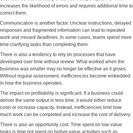
increases the likelihood of errors and requires additional time to
correct them.
Communication is another factor. Unclear instructions, delayed
responses and fragmented information can lead to repeated
work and missed deadlines. In some cases, teams spend more
time clarifying tasks than completing them.
There is also a tendency to rely on processes that have
developed over time without review. What worked when the
business was smaller may no longer be effective as it grows.
Without regular assessment, inefficiencies become embedded
in how the business operates.
The impact on profitability is significant. If a business could
deliver the same output in less time, it would either reduce
costs or increase capacity. Instead, inefficiencies limit how
much work can be completed and increase the cost of delivery.
There is also an opportunity cost. Time spent on low-value
tasks is time not spent on higher-value activities such as