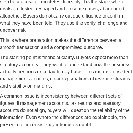
step before a sale completes. In reality, it is the stage where
deals are tested, reshaped and, in some cases, abandoned
altogether. Buyers do not carry out due diligence to confirm
what they have been told. They use it to verify, challenge and
uncover risk.
This is where preparation makes the difference between a
smooth transaction and a compromised outcome.
The starting point is financial clarity. Buyers expect more than
statutory accounts. They want to understand how the business
actually performs on a day-to-day basis. This means consistent
management accounts, clear explanations of revenue streams
and visibility on margins.
A common issue is inconsistency between different sets of
figures. If management accounts, tax returns and statutory
accounts do not align, buyers will question the reliability of the
information. Even where the differences are explainable, the
presence of inconsistency introduces doubt.