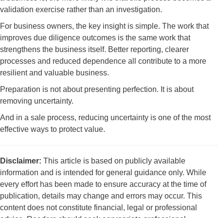
validation exercise rather than an investigation.
For business owners, the key insight is simple. The work that
improves due diligence outcomes is the same work that
strengthens the business itself. Better reporting, clearer
processes and reduced dependence all contribute to a more
resilient and valuable business.
Preparation is not about presenting perfection. It is about
removing uncertainty.
And in a sale process, reducing uncertainty is one of the most
effective ways to protect value.
Disclaimer:
This article is based on publicly available
information and is intended for general guidance only. While
every effort has been made to ensure accuracy at the time of
publication, details may change and errors may occur. This
content does not constitute financial, legal or professional