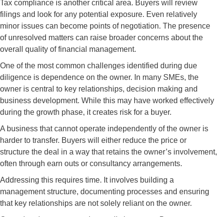
Tax compliance is another critical area. Buyers will review
filings and look for any potential exposure. Even relatively
minor issues can become points of negotiation. The presence
of unresolved matters can raise broader concerns about the
overall quality of financial management.
One of the most common challenges identified during due
diligence is dependence on the owner. In many SMEs, the
owner is central to key relationships, decision making and
business development. While this may have worked effectively
during the growth phase, it creates risk for a buyer.
A business that cannot operate independently of the owner is
harder to transfer. Buyers will either reduce the price or
structure the deal in a way that retains the owner’s involvement,
often through earn outs or consultancy arrangements.
Addressing this requires time. It involves building a
management structure, documenting processes and ensuring
that key relationships are not solely reliant on the owner.