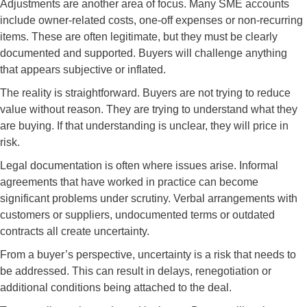
Adjustments are another area of focus. Many SME accounts
include owner-related costs, one-off expenses or non-recurring
items. These are often legitimate, but they must be clearly
documented and supported. Buyers will challenge anything
that appears subjective or inflated.
The reality is straightforward. Buyers are not trying to reduce
value without reason. They are trying to understand what they
are buying. If that understanding is unclear, they will price in
risk.
Legal documentation is often where issues arise. Informal
agreements that have worked in practice can become
significant problems under scrutiny. Verbal arrangements with
customers or suppliers, undocumented terms or outdated
contracts all create uncertainty.
From a buyer’s perspective, uncertainty is a risk that needs to
be addressed. This can result in delays, renegotiation or
additional conditions being attached to the deal.