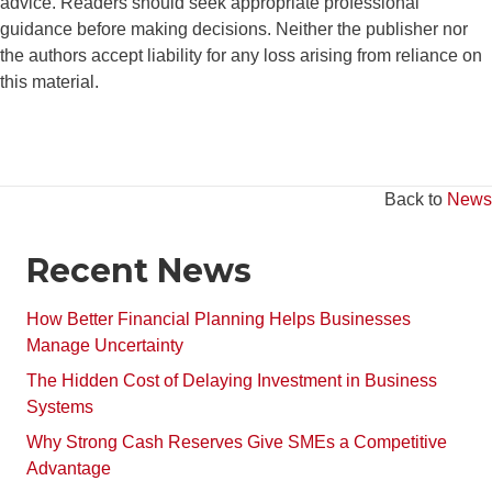
advice. Readers should seek appropriate professional
guidance before making decisions. Neither the publisher nor
the authors accept liability for any loss arising from reliance on
this material.
Back to
News
Recent News
How Better Financial Planning Helps Businesses
Manage Uncertainty
The Hidden Cost of Delaying Investment in Business
Systems
Why Strong Cash Reserves Give SMEs a Competitive
Advantage