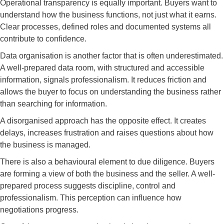
Operational transparency is equally important. Buyers want to
understand how the business functions, not just what it earns.
Clear processes, defined roles and documented systems all
contribute to confidence.
Data organisation is another factor that is often underestimated.
A well-prepared data room, with structured and accessible
information, signals professionalism. It reduces friction and
allows the buyer to focus on understanding the business rather
than searching for information.
A disorganised approach has the opposite effect. It creates
delays, increases frustration and raises questions about how
the business is managed.
There is also a behavioural element to due diligence. Buyers
are forming a view of both the business and the seller. A well-
prepared process suggests discipline, control and
professionalism. This perception can influence how
negotiations progress.