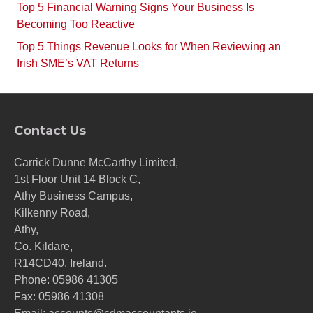
Top 5 Financial Warning Signs Your Business Is
Becoming Too Reactive
Top 5 Things Revenue Looks for When Reviewing an
Irish SME’s VAT Returns
Contact Us
Carrick Dunne McCarthy Limited,
1st Floor Unit 14 Block C,
Athy Business Campus,
Kilkenny Road,
Athy,
Co. Kildare,
R14CD40, Ireland.
Phone:
05986 41305
Fax: 05986 41308