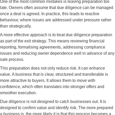
One of the most common mistakes is leaving preparation too
late. Owners often assume that due diligence can be managed
once a deal is agreed. In practice, this leads to reactive
behaviour, where issues are addressed under pressure rather
than strategically.
A more effective approach is to treat due diligence preparation
as part of the exit strategy. This means reviewing financial
reporting, formalising agreements, addressing compliance
issues and reducing owner dependence well in advance of any
sale process.
This preparation does not only reduce risk. It can enhance
value. A business that is clear, structured and transferable is
more attractive to buyers. It allows them to move with
confidence, which often translates into stronger offers and
smoother execution.
Due diligence is not designed to catch businesses out. It is
designed to confirm value and identify risk. The more prepared
a business is, the more likely it is that this process becomes a