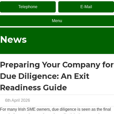
Telephone
E-Mail
Menu
News
Preparing Your Company for
Due Diligence: An Exit
Readiness Guide
6th April 2026
For many Irish SME owners, due diligence is seen as the final