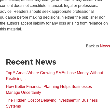
content does not constitute financial, legal or professional
advice. Readers should seek appropriate professional
guidance before making decisions. Neither the publisher nor
the authors accept liability for any loss arising from reliance on
this material.
Back to
News
Recent News
Top 5 Areas Where Growing SMEs Lose Money Without
Realising It
How Better Financial Planning Helps Businesses
Manage Uncertainty
The Hidden Cost of Delaying Investment in Business
Systems