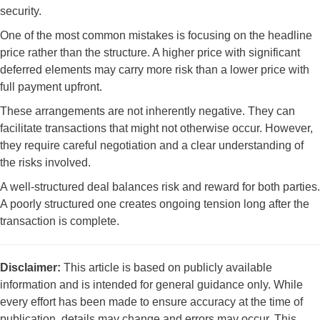
security.
One of the most common mistakes is focusing on the headline
price rather than the structure. A higher price with significant
deferred elements may carry more risk than a lower price with
full payment upfront.
These arrangements are not inherently negative. They can
facilitate transactions that might not otherwise occur. However,
they require careful negotiation and a clear understanding of
the risks involved.
A well-structured deal balances risk and reward for both parties.
A poorly structured one creates ongoing tension long after the
transaction is complete.
Disclaimer:
This article is based on publicly available
information and is intended for general guidance only. While
every effort has been made to ensure accuracy at the time of
publication, details may change and errors may occur. This