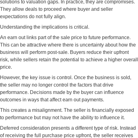
solutions to valuation gaps. In practice, they are compromises.
They allow deals to proceed where buyer and seller
expectations do not fully align.
Understanding the implications is critical.
An earn out links part of the sale price to future performance.
This can be attractive where there is uncertainty about how the
business will perform post-sale. Buyers reduce their upfront
risk, while sellers retain the potential to achieve a higher overall
price.
However, the key issue is control. Once the business is sold,
the seller may no longer control the factors that drive
performance. Decisions made by the buyer can influence
outcomes in ways that affect earn out payments.
This creates a misalignment. The seller is financially exposed
to performance but may not have the ability to influence it.
Deferred consideration presents a different type of risk. Instead
of receiving the full purchase price upfront, the seller receives