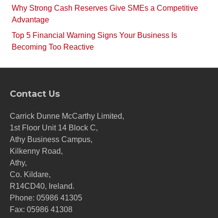
Why Strong Cash Reserves Give SMEs a Competitive
Advantage
Top 5 Financial Warning Signs Your Business Is
Becoming Too Reactive
Contact Us
Carrick Dunne McCarthy Limited,
1st Floor Unit 14 Block C,
Athy Business Campus,
Kilkenny Road,
Athy,
Co. Kildare,
R14CD40, Ireland.
Phone:
05986 41305
Fax: 05986 41308