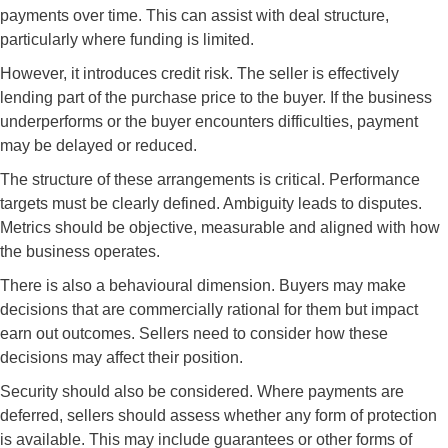
payments over time. This can assist with deal structure,
particularly where funding is limited.
However, it introduces credit risk. The seller is effectively
lending part of the purchase price to the buyer. If the business
underperforms or the buyer encounters difficulties, payment
may be delayed or reduced.
The structure of these arrangements is critical. Performance
targets must be clearly defined. Ambiguity leads to disputes.
Metrics should be objective, measurable and aligned with how
the business operates.
There is also a behavioural dimension. Buyers may make
decisions that are commercially rational for them but impact
earn out outcomes. Sellers need to consider how these
decisions may affect their position.
Security should also be considered. Where payments are
deferred, sellers should assess whether any form of protection
is available. This may include guarantees or other forms of