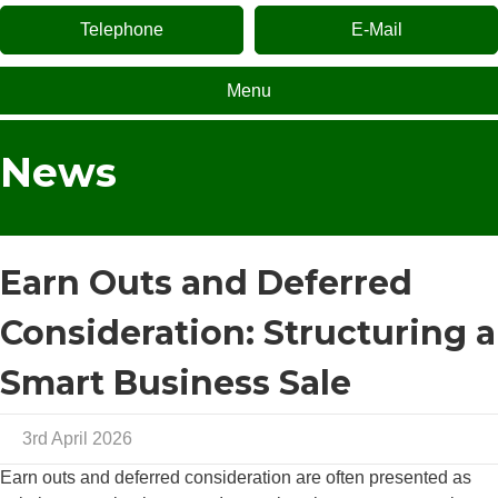
Telephone
E-Mail
Menu
News
Earn Outs and Deferred
Consideration: Structuring a
Smart Business Sale
3rd April 2026
Earn outs and deferred consideration are often presented as