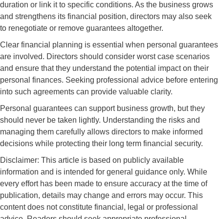
duration or link it to specific conditions. As the business grows
and strengthens its financial position, directors may also seek
to renegotiate or remove guarantees altogether.
Clear financial planning is essential when personal guarantees
are involved. Directors should consider worst case scenarios
and ensure that they understand the potential impact on their
personal finances. Seeking professional advice before entering
into such agreements can provide valuable clarity.
Personal guarantees can support business growth, but they
should never be taken lightly. Understanding the risks and
managing them carefully allows directors to make informed
decisions while protecting their long term financial security.
Disclaimer: This article is based on publicly available
information and is intended for general guidance only. While
every effort has been made to ensure accuracy at the time of
publication, details may change and errors may occur. This
content does not constitute financial, legal or professional
advice. Readers should seek appropriate professional