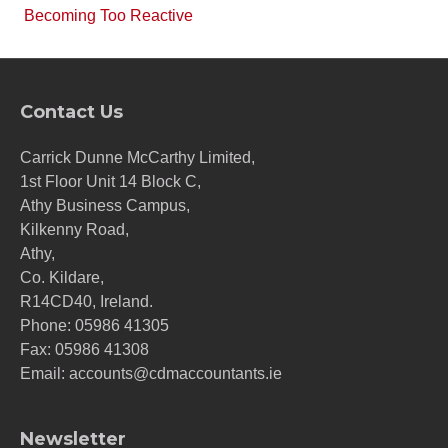
Becoming Too Reactive
Contact Us
Carrick Dunne McCarthy Limited,
1st Floor Unit 14 Block C,
Athy Business Campus,
Kilkenny Road,
Athy,
Co. Kildare,
R14CD40, Ireland.
Phone:
05986 41305
Fax: 05986 41308
Email:
accounts@cdmaccountants.ie
Newsletter