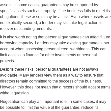
assets. In some cases, guarantees may be supported by
specific assets such as property. If the business fails to meet its
obligations, these assets may be at risk. Even where assets are
not explicitly secured, a lender may still take legal action to
recover outstanding amounts.
It is also worth noting that personal guarantees can affect future
borrowing capacity. Lenders may take existing guarantees into
account when assessing personal creditworthiness. This can
limit access to finance for other investments or personal
projects.
Despite these risks, personal guarantees are not always
avoidable. Many lenders view them as a way to ensure that
directors remain committed to the success of the business.
However, this does not mean that directors should accept terms
without question.
Negotiation can play an important role. In some cases, it may
be possible to limit the value of the guarantee, reduce its