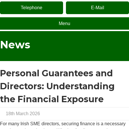
Telephone
E-Mail
Menu
News
Personal Guarantees and
Directors: Understanding
the Financial Exposure
18th March 2026
For many Irish SME directors, securing finance is a necessary