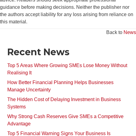
guidance before making decisions. Neither the publisher nor
the authors accept liability for any loss arising from reliance on
this material.
Back to
News
Recent News
Top 5 Areas Where Growing SMEs Lose Money Without
Realising It
How Better Financial Planning Helps Businesses
Manage Uncertainty
The Hidden Cost of Delaying Investment in Business
Systems
Why Strong Cash Reserves Give SMEs a Competitive
Advantage
Top 5 Financial Warning Signs Your Business Is