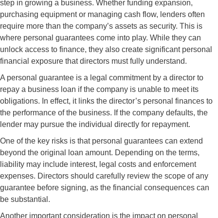
step in growing a business. Whether funding expansion,
purchasing equipment or managing cash flow, lenders often
require more than the company’s assets as security. This is
where personal guarantees come into play. While they can
unlock access to finance, they also create significant personal
financial exposure that directors must fully understand.
A personal guarantee is a legal commitment by a director to
repay a business loan if the company is unable to meet its
obligations. In effect, it links the director’s personal finances to
the performance of the business. If the company defaults, the
lender may pursue the individual directly for repayment.
One of the key risks is that personal guarantees can extend
beyond the original loan amount. Depending on the terms,
liability may include interest, legal costs and enforcement
expenses. Directors should carefully review the scope of any
guarantee before signing, as the financial consequences can
be substantial.
Another important consideration is the impact on personal