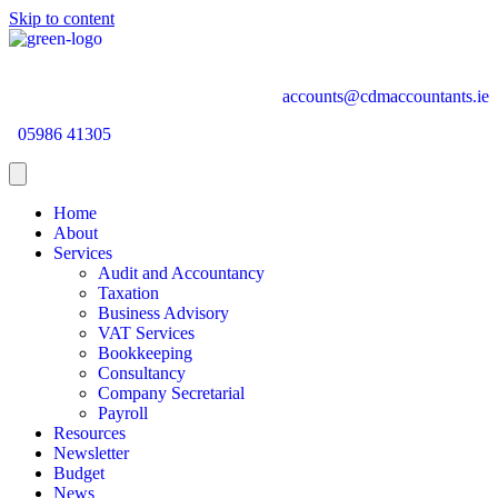
Skip to content
accounts@cdmaccountants.ie
05986 41305
Home
About
Services
Audit and Accountancy
Taxation
Business Advisory
VAT Services
Bookkeeping
Consultancy
Company Secretarial
Payroll
Resources
Newsletter
Budget
News