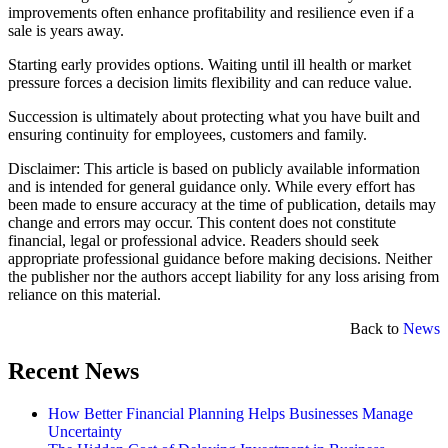
improvements often enhance profitability and resilience even if a
sale is years away.
Starting early provides options. Waiting until ill health or market
pressure forces a decision limits flexibility and can reduce value.
Succession is ultimately about protecting what you have built and
ensuring continuity for employees, customers and family.
Disclaimer: This article is based on publicly available information
and is intended for general guidance only. While every effort has
been made to ensure accuracy at the time of publication, details may
change and errors may occur. This content does not constitute
financial, legal or professional advice. Readers should seek
appropriate professional guidance before making decisions. Neither
the publisher nor the authors accept liability for any loss arising from
reliance on this material.
Back to
News
Recent News
How Better Financial Planning Helps Businesses Manage
Uncertainty