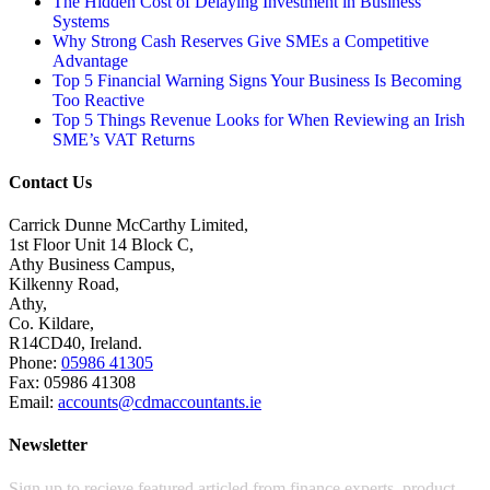
The Hidden Cost of Delaying Investment in Business
Systems
Why Strong Cash Reserves Give SMEs a Competitive
Advantage
Top 5 Financial Warning Signs Your Business Is Becoming
Too Reactive
Top 5 Things Revenue Looks for When Reviewing an Irish
SME’s VAT Returns
Contact Us
Carrick Dunne McCarthy Limited,
1st Floor Unit 14 Block C,
Athy Business Campus,
Kilkenny Road,
Athy,
Co. Kildare,
R14CD40, Ireland.
Phone:
05986 41305
Fax: 05986 41308
Email:
accounts@cdmaccountants.ie
Newsletter
Sign up to recieve featured articled from finance experts, product