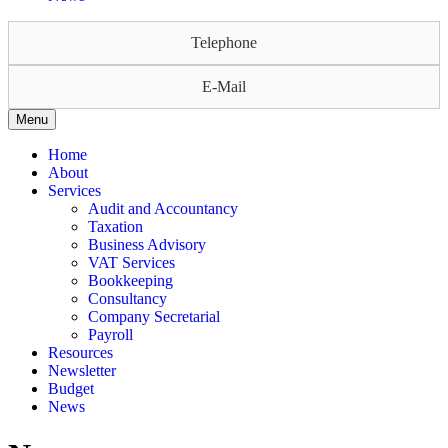
Telephone
E-Mail
Menu
Home
About
Services
Audit and Accountancy
Taxation
Business Advisory
VAT Services
Bookkeeping
Consultancy
Company Secretarial
Payroll
Resources
Newsletter
Budget
News