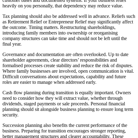
customer bases and documented systems. If your business relies
heavily on you personally, that dependency may reduce value.
Tax planning should also be addressed well in advance. Reliefs such
as Retirement Relief or Entrepreneur Relief may significantly affect
the outcome. Timing matters. Restructuring shareholdings,
introducing family members into ownership or reorganising
company structures can take time and should not be left until the
final year.
Governance and documentation are often overlooked. Up to date
shareholder agreements, clear directors’ responsibilities and
formalised processes create stability and reduce the risk of disputes.
Where family businesses are involved, open communication is vital.
Difficult conversations about expectations, capability and future
roles are easier to manage when addressed early.
Cash flow planning during transition is equally important. Owners
need to consider how they will extract value, whether through
dividends, staged payments or sale proceeds. Personal financial
planning should sit alongside business planning to ensure long term
security.
Succession planning also benefits the current performance of the
business. Preparing for transition encourages stronger reporting,
better management structures and clearer accountability. These