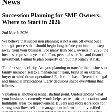
News
Succession Planning for SME Owners:
Where to Start in 2026
2nd March 2026
We believe that succession planning is not a one off event but a
strategic process that should begin long before you intend to step
away from your business. For many Irish SME owners in 2026, the
business represents years of effort, personal sacrifice and financial
investment. Failing to plan properly can put that legacy at risk.
The first step is clarity. Are you planning to transfer the business to a
family member, sell to a management team, bring in an external
buyer or wind down operations? Each route has different tax, legal
and financial implications. Early decisions shape everything that
follows.
Valuation is another essential starting point. Understanding what
your business is currently worth helps set realistic expectations and
highlights areas for improvement. Buyers and successors look for
strong cash flow, reliable management information, diversified