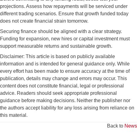
projections. Assess how repayments will be serviced under
different trading scenarios. Ensure that growth funded today
does not create financial strain tomorrow.
Securing finance should be aligned with a clear strategy.
Funding for expansion, new hires or capital investment must
support measurable returns and sustainable growth.
Disclaimer: This article is based on publicly available
information and is intended for general guidance only. While
every effort has been made to ensure accuracy at the time of
publication, details may change and errors may occur. This
content does not constitute financial, legal or professional
advice. Readers should seek appropriate professional
guidance before making decisions. Neither the publisher nor
the authors accept liability for any loss arising from reliance on
this material.
Back to
News