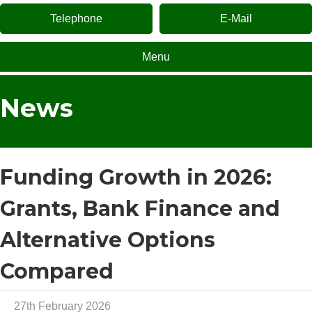
Telephone
E-Mail
Menu
News
Funding Growth in 2026:
Grants, Bank Finance and
Alternative Options
Compared
27th February 2026