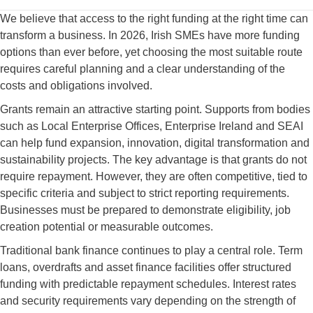
We believe that access to the right funding at the right time can
transform a business. In 2026, Irish SMEs have more funding
options than ever before, yet choosing the most suitable route
requires careful planning and a clear understanding of the
costs and obligations involved.
Grants remain an attractive starting point. Supports from bodies
such as Local Enterprise Offices, Enterprise Ireland and SEAI
can help fund expansion, innovation, digital transformation and
sustainability projects. The key advantage is that grants do not
require repayment. However, they are often competitive, tied to
specific criteria and subject to strict reporting requirements.
Businesses must be prepared to demonstrate eligibility, job
creation potential or measurable outcomes.
Traditional bank finance continues to play a central role. Term
loans, overdrafts and asset finance facilities offer structured
funding with predictable repayment schedules. Interest rates
and security requirements vary depending on the strength of