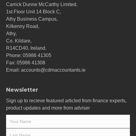
Carrick Dunne McCarthy Limited,
1st Floor Unit 14 Block C,
Athy Business Campus,
Kilkenny Road,
Athy,
Co. Kildare,
R14CD40, Ireland.
Phone:
05986 41305
Fax: 05986 41308
Email:
accounts@cdmaccountants.ie
Newsletter
Sign up to recieve featured articled from finance experts,
product updates and more from adviser