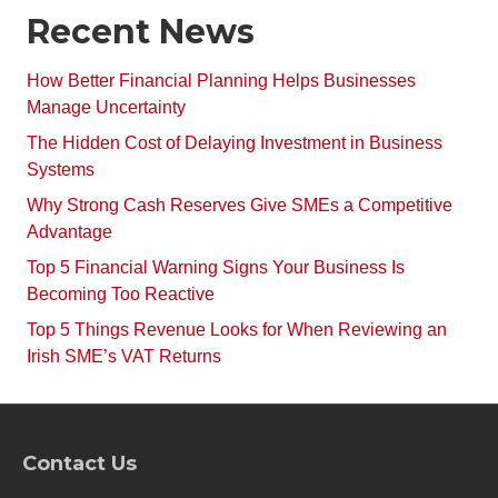
Recent News
How Better Financial Planning Helps Businesses
Manage Uncertainty
The Hidden Cost of Delaying Investment in Business
Systems
Why Strong Cash Reserves Give SMEs a Competitive
Advantage
Top 5 Financial Warning Signs Your Business Is
Becoming Too Reactive
Top 5 Things Revenue Looks for When Reviewing an
Irish SME’s VAT Returns
Contact Us