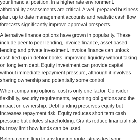
your financial position. In a higher rate environment,
affordability assessments are critical. A well prepared business
plan, up to date management accounts and realistic cash flow
forecasts significantly improve approval prospects.
Alternative finance options have grown in popularity. These
include peer to peer lending, invoice finance, asset based
lending and private investment. Invoice finance can unlock
cash tied up in debtor books, improving liquidity without taking
on long term debt. Equity investment can provide capital
without immediate repayment pressure, although it involves
sharing ownership and potentially some control.
When comparing options, cost is only one factor. Consider
flexibility, security requirements, reporting obligations and the
impact on ownership. Debt funding preserves equity but
increases repayment risk. Equity reduces short term cash
pressure but dilutes shareholding. Grants reduce financial risk
but may limit how funds can be used.
Before committing to any funding route, stress test your