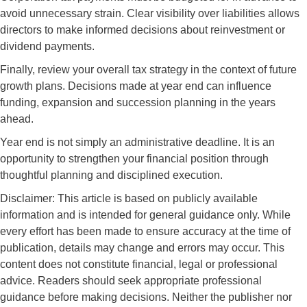
avoid unnecessary strain. Clear visibility over liabilities allows
directors to make informed decisions about reinvestment or
dividend payments.
Finally, review your overall tax strategy in the context of future
growth plans. Decisions made at year end can influence
funding, expansion and succession planning in the years
ahead.
Year end is not simply an administrative deadline. It is an
opportunity to strengthen your financial position through
thoughtful planning and disciplined execution.
Disclaimer: This article is based on publicly available
information and is intended for general guidance only. While
every effort has been made to ensure accuracy at the time of
publication, details may change and errors may occur. This
content does not constitute financial, legal or professional
advice. Readers should seek appropriate professional
guidance before making decisions. Neither the publisher nor