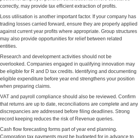
correctly, may provide tax efficient extraction of profits.
Loss utilisation is another important factor. If your company has
trading losses carried forward, ensure they are properly applied
against current year profits where appropriate. Group structures
may also provide opportunities for relief between related
entities.
Research and development activities should not be
overlooked. Companies engaged in qualifying innovation may
be eligible for R and D tax credits. Identifying and documenting
eligible expenditure before year end strengthens your position
when preparing claims.
VAT and payroll compliance should also be reviewed. Confirm
that returns are up to date, reconciliations are complete and any
discrepancies are addressed before filing deadlines. Strong
record keeping reduces the risk of Revenue queries.
Cash flow forecasting forms part of year end planning.
Corporation tax payments must be budgeted for in advance to