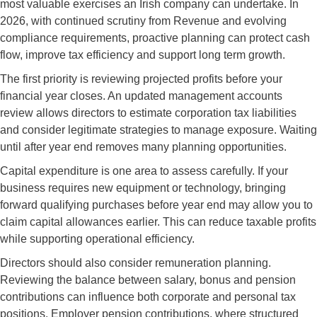
most valuable exercises an Irish company can undertake. In
2026, with continued scrutiny from Revenue and evolving
compliance requirements, proactive planning can protect cash
flow, improve tax efficiency and support long term growth.
The first priority is reviewing projected profits before your
financial year closes. An updated management accounts
review allows directors to estimate corporation tax liabilities
and consider legitimate strategies to manage exposure. Waiting
until after year end removes many planning opportunities.
Capital expenditure is one area to assess carefully. If your
business requires new equipment or technology, bringing
forward qualifying purchases before year end may allow you to
claim capital allowances earlier. This can reduce taxable profits
while supporting operational efficiency.
Directors should also consider remuneration planning.
Reviewing the balance between salary, bonus and pension
contributions can influence both corporate and personal tax
positions. Employer pension contributions, where structured