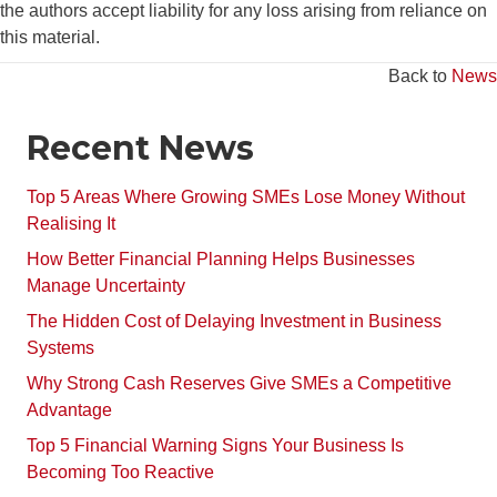
the authors accept liability for any loss arising from reliance on
this material.
Back to
News
Recent News
Top 5 Areas Where Growing SMEs Lose Money Without
Realising It
How Better Financial Planning Helps Businesses
Manage Uncertainty
The Hidden Cost of Delaying Investment in Business
Systems
Why Strong Cash Reserves Give SMEs a Competitive
Advantage
Top 5 Financial Warning Signs Your Business Is
Becoming Too Reactive