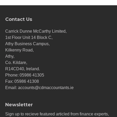
Contact Us
Carrick Dunne McCarthy Limited,
1st Floor Unit 14 Block C,
Athy Business Campus,
Kilkenny Road,
Athy,
Co. Kildare,
R14CD40, Ireland.
Phone:
05986 41305
Fax: 05986 41308
Email:
accounts@cdmaccountants.ie
Newsletter
Sign up to recieve featured articled from finance experts,