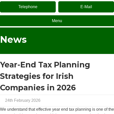
Telephone
E-Mail
Menu
News
Year-End Tax Planning
Strategies for Irish
Companies in 2026
24th February 2026
We understand that effective year end tax planning is one of the