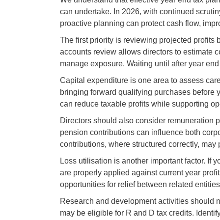
can undertake. In 2026, with continued scrut
proactive planning can protect cash flow, impr
The first priority is reviewing projected profi
accounts review allows directors to estimate cor
manage exposure. Waiting until after year en
Capital expenditure is one area to assess care
bringing forward qualifying purchases before y
can reduce taxable profits while supporting ope
Directors should also consider remuneration 
pension contributions can influence both corp
contributions, where structured correctly, may pr
Loss utilisation is another important factor. I
are properly applied against current year prof
opportunities for relief between related entities
Research and development activities should n
may be eligible for R and D tax credits. Ident