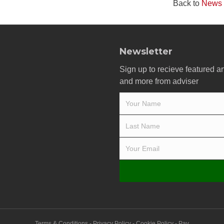
Back to
News
Newsletter
Sign up to recieve featured ar
and more from adviser
Terms & Conditions
-
Privacy Policy
-
Cookie Policy
-
Pay