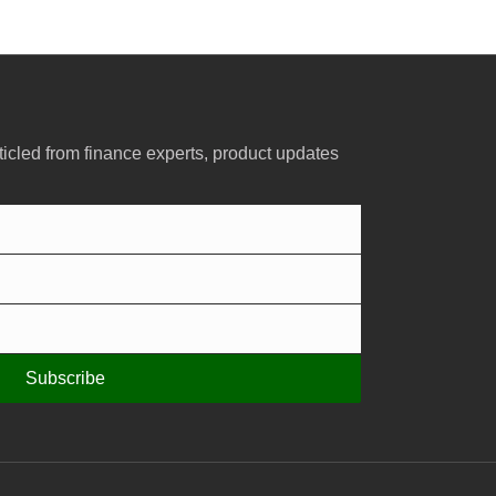
ticled from finance experts, product updates
Subscribe