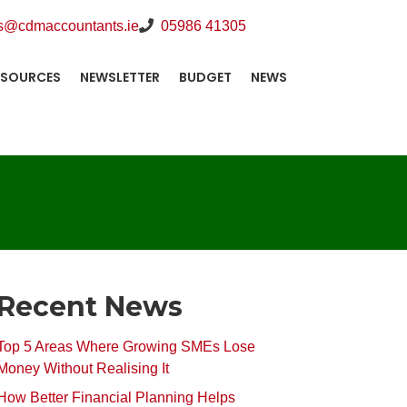
s@cdmaccountants.ie
05986 41305
ESOURCES
NEWSLETTER
BUDGET
NEWS
Recent News
Top 5 Areas Where Growing SMEs Lose
Money Without Realising It
How Better Financial Planning Helps