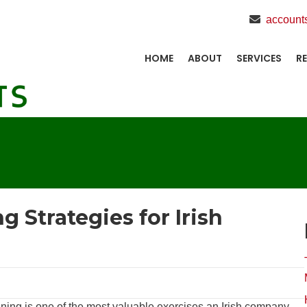
account
HOME
ABOUT
SERVICES
R
 Strategies for Irish
nning is one of the most valuable exercises an Irish company