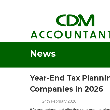
News
Year-End Tax Planning
Companies in 2026
24th February 2026
We understand that effective year end tax pla