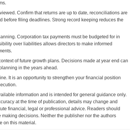
ms.
ewed. Confirm that returns are up to date, reconciliations are
 before filing deadlines. Strong record keeping reduces the
planning. Corporation tax payments must be budgeted for in
bility over liabilities allows directors to make informed
ments.
e context of future growth plans. Decisions made at year end can
planning in the years ahead.
e. It is an opportunity to strengthen your financial position
xecution.
vailable information and is intended for general guidance only.
curacy at the time of publication, details may change and
tute financial, legal or professional advice. Readers should
 making decisions. Neither the publisher nor the authors
ce on this material.