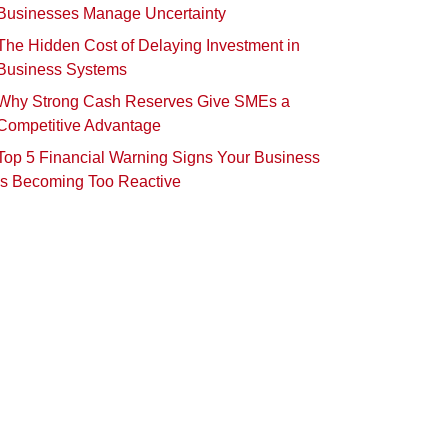
Businesses Manage Uncertainty
The Hidden Cost of Delaying Investment in
Business Systems
Why Strong Cash Reserves Give SMEs a
Competitive Advantage
Top 5 Financial Warning Signs Your Business
Is Becoming Too Reactive