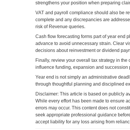
strengthens your position when preparing clai
VAT and payroll compliance should also be revi
complete and any discrepancies are addressed
risk of Revenue queries.
Cash flow forecasting forms part of year end 
advance to avoid unnecessary strain. Clear visi
decisions about reinvestment or dividend pay
Finally, review your overall tax strategy in th
influence funding, expansion and succession 
Year end is not simply an administrative deadlin
through thoughtful planning and disciplined e
Disclaimer: This article is based on publicly a
While every effort has been made to ensure ac
errors may occur. This content does not consti
seek appropriate professional guidance before
accept liability for any loss arising from relian