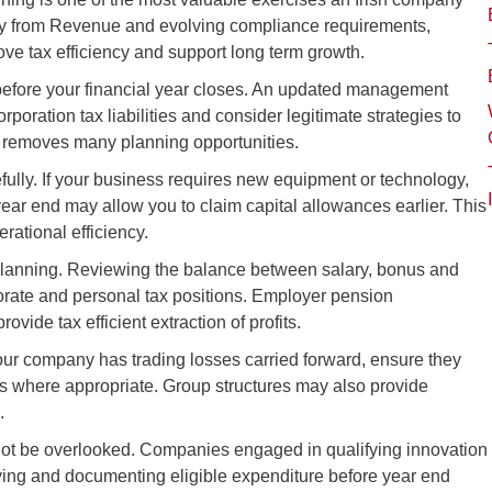
iny from Revenue and evolving compliance requirements,
ove tax efficiency and support long term growth.
ts before your financial year closes. An updated management
poration tax liabilities and consider legitimate strategies to
d removes many planning opportunities.
fully. If your business requires new equipment or technology,
ear end may allow you to claim capital allowances earlier. This
rational efficiency.
planning. Reviewing the balance between salary, bonus and
orate and personal tax positions. Employer pension
ovide tax efficient extraction of profits.
f your company has trading losses carried forward, ensure they
its where appropriate. Group structures may also provide
.
ot be overlooked. Companies engaged in qualifying innovation
ifying and documenting eligible expenditure before year end