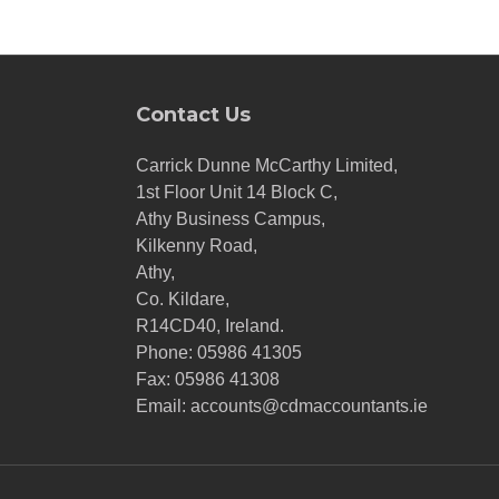
Contact Us
Carrick Dunne McCarthy Limited,
1st Floor Unit 14 Block C,
Athy Business Campus,
Kilkenny Road,
Athy,
Co. Kildare,
R14CD40, Ireland.
Phone:
05986 41305
Fax: 05986 41308
Email:
accounts@cdmaccountants.ie