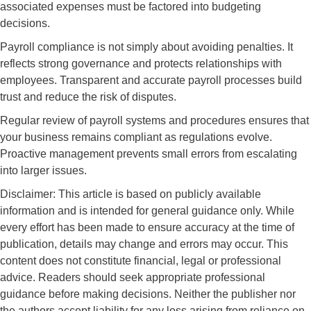
associated expenses must be factored into budgeting
decisions.
Payroll compliance is not simply about avoiding penalties. It
reflects strong governance and protects relationships with
employees. Transparent and accurate payroll processes build
trust and reduce the risk of disputes.
Regular review of payroll systems and procedures ensures that
your business remains compliant as regulations evolve.
Proactive management prevents small errors from escalating
into larger issues.
Disclaimer: This article is based on publicly available
information and is intended for general guidance only. While
every effort has been made to ensure accuracy at the time of
publication, details may change and errors may occur. This
content does not constitute financial, legal or professional
advice. Readers should seek appropriate professional
guidance before making decisions. Neither the publisher nor
the authors accept liability for any loss arising from reliance on