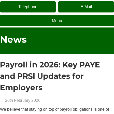
Telephone
E-Mail
Menu
News
Payroll in 2026: Key PAYE
and PRSI Updates for
Employers
20th February 2026
We believe that staying on top of payroll obligations is one of