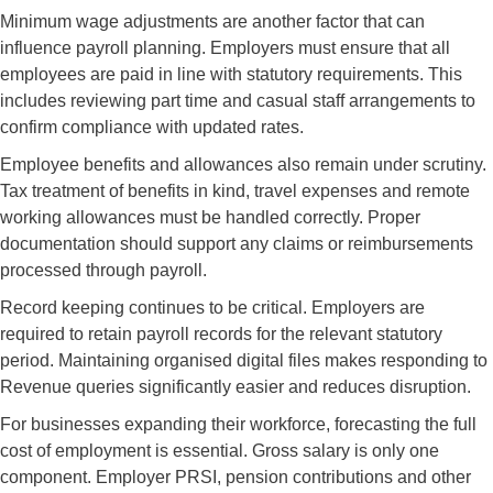
Minimum wage adjustments are another factor that can
influence payroll planning. Employers must ensure that all
employees are paid in line with statutory requirements. This
includes reviewing part time and casual staff arrangements to
confirm compliance with updated rates.
Employee benefits and allowances also remain under scrutiny.
Tax treatment of benefits in kind, travel expenses and remote
working allowances must be handled correctly. Proper
documentation should support any claims or reimbursements
processed through payroll.
Record keeping continues to be critical. Employers are
required to retain payroll records for the relevant statutory
period. Maintaining organised digital files makes responding to
Revenue queries significantly easier and reduces disruption.
For businesses expanding their workforce, forecasting the full
cost of employment is essential. Gross salary is only one
component. Employer PRSI, pension contributions and other