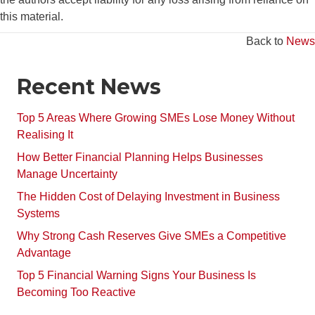
this material.
Back to
News
Recent News
Top 5 Areas Where Growing SMEs Lose Money Without
Realising It
How Better Financial Planning Helps Businesses
Manage Uncertainty
The Hidden Cost of Delaying Investment in Business
Systems
Why Strong Cash Reserves Give SMEs a Competitive
Advantage
Top 5 Financial Warning Signs Your Business Is
Becoming Too Reactive