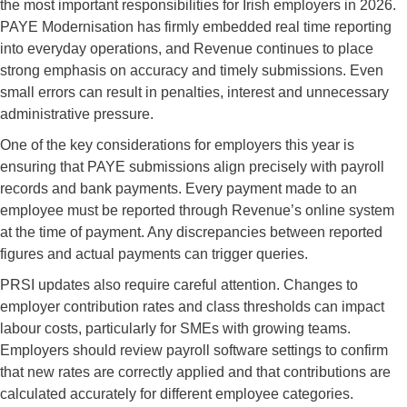
the most important responsibilities for Irish employers in 2026.
PAYE Modernisation has firmly embedded real time reporting
into everyday operations, and Revenue continues to place
strong emphasis on accuracy and timely submissions. Even
small errors can result in penalties, interest and unnecessary
administrative pressure.
One of the key considerations for employers this year is
ensuring that PAYE submissions align precisely with payroll
records and bank payments. Every payment made to an
employee must be reported through Revenue’s online system
at the time of payment. Any discrepancies between reported
figures and actual payments can trigger queries.
PRSI updates also require careful attention. Changes to
employer contribution rates and class thresholds can impact
labour costs, particularly for SMEs with growing teams.
Employers should review payroll software settings to confirm
that new rates are correctly applied and that contributions are
calculated accurately for different employee categories.