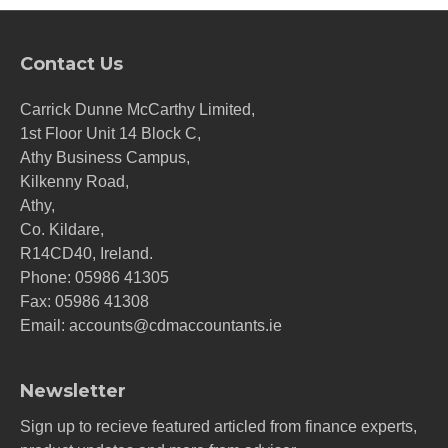
Contact Us
Carrick Dunne McCarthy Limited,
1st Floor Unit 14 Block C,
Athy Business Campus,
Kilkenny Road,
Athy,
Co. Kildare,
R14CD40, Ireland.
Phone:
05986 41305
Fax: 05986 41308
Email:
accounts@cdmaccountants.ie
Newsletter
Sign up to recieve featured articled from finance experts,