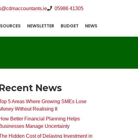
s@cdmaccountants.ie
05986 41305
ESOURCES
NEWSLETTER
BUDGET
NEWS
Recent News
Top 5 Areas Where Growing SMEs Lose
Money Without Realising It
How Better Financial Planning Helps
Businesses Manage Uncertainty
The Hidden Cost of Delaying Investment in