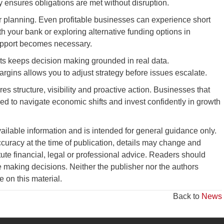
y ensures obligations are met without disruption.
ur planning. Even profitable businesses can experience short
h your bank or exploring alternative funding options in
upport becomes necessary.
ts keeps decision making grounded in real data.
rgins allows you to adjust strategy before issues escalate.
s structure, visibility and proactive action. Businesses that
ped to navigate economic shifts and invest confidently in growth
vailable information and is intended for general guidance only.
curacy at the time of publication, details may change and
tute financial, legal or professional advice. Readers should
 making decisions. Neither the publisher nor the authors
ce on this material.
Back to
News