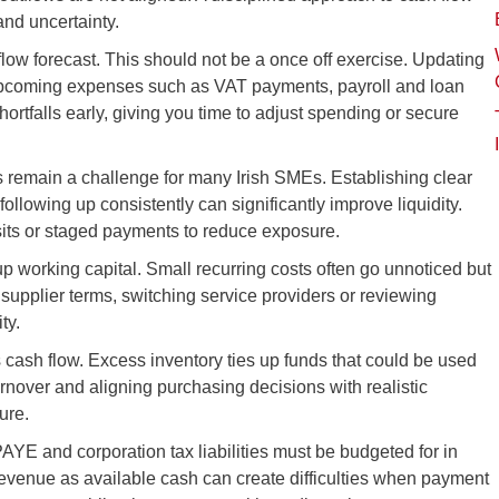
and uncertainty.
flow forecast. This should not be a once off exercise. Updating
 upcoming expenses such as VAT payments, payroll and loan
ortfalls early, giving you time to adjust spending or secure
nts remain a challenge for many Irish SMEs. Establishing clear
llowing up consistently can significantly improve liquidity.
its or staged payments to reduce exposure.
p working capital. Small recurring costs often go unnoticed but
 supplier terms, switching service providers or reviewing
ty.
 cash flow. Excess inventory ties up funds that could be used
rnover and aligning purchasing decisions with realistic
ure.
YE and corporation tax liabilities must be budgeted for in
Revenue as available cash can create difficulties when payment