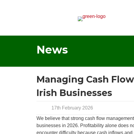
News
Managing Cash Flow i
Irish Businesses
17th February 2026
We believe that strong cash flow management re
businesses in 2026. Profitability alone does 
encounter difficulty because cash inflows and 