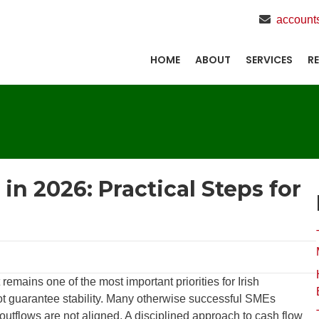
account
HOME
ABOUT
SERVICES
R
n 2026: Practical Steps for
mains one of the most important priorities for Irish
not guarantee stability. Many otherwise successful SMEs
outflows are not aligned. A disciplined approach to cash flow