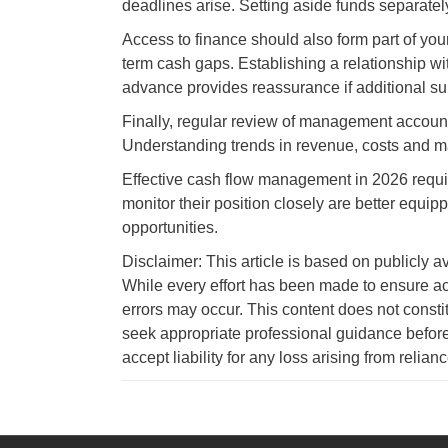
deadlines arise. Setting aside funds separatel
Access to finance should also form part of yo
term cash gaps. Establishing a relationship wit
advance provides reassurance if additional s
Finally, regular review of management accoun
Understanding trends in revenue, costs and ma
Effective cash flow management in 2026 require
monitor their position closely are better equip
opportunities.
Disclaimer: This article is based on publicly a
While every effort has been made to ensure ac
errors may occur. This content does not consti
seek appropriate professional guidance before
accept liability for any loss arising from relian