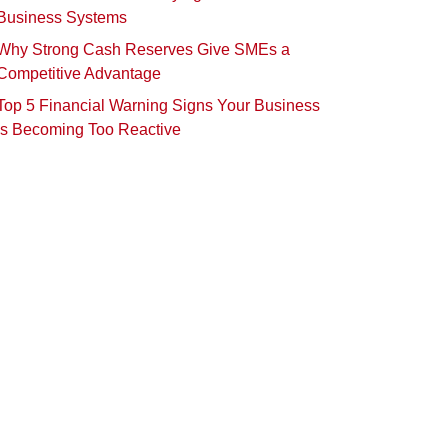
Business Systems
Why Strong Cash Reserves Give SMEs a
Competitive Advantage
Top 5 Financial Warning Signs Your Business
Is Becoming Too Reactive