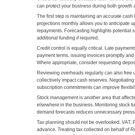
can protect your business during both growth 
The first step is maintaining an accurate cash 
projections monthly allows you to anticipate
repayments. Forecasting highlights potential sh
additional funding if required.
Credit control is equally critical. Late payme
payment terms, issuing invoices promptly and fo
Where appropriate, consider requesting depos
Reviewing overheads regularly can also free u
collectively impact cash reserves. Negotiating
subscription commitments can improve flexibili
Stock management is another area that affects
elsewhere in the business. Monitoring stock tu
demand forecasts reduces unnecessary press
Tax planning should not be overlooked. VAT, PA
advance. Treating tax collected on behalf of 