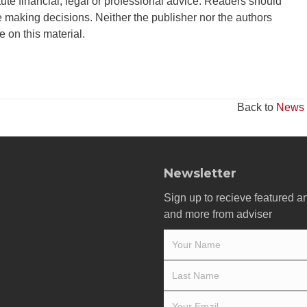
tute financial, legal or professional advice. Readers should
 making decisions. Neither the publisher nor the authors
ce on this material.
Back to
News
Newsletter
Sign up to recieve featured ar
and more from adviser