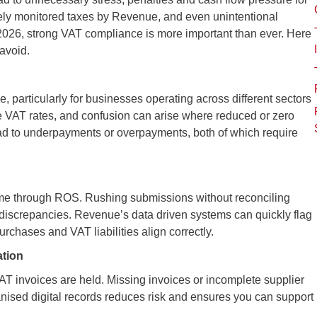
ely monitored taxes by Revenue, and even unintentional
2026, strong VAT compliance is more important than ever. Here
avoid.
, particularly for businesses operating across different sectors
le VAT rates, and confusion can arise where reduced or zero
lead to underpayments or overpayments, both of which require
time through ROS. Rushing submissions without reconciling
discrepancies. Revenue’s data driven systems can quickly flag
purchases and VAT liabilities align correctly.
ation
T invoices are held. Missing invoices or incomplete supplier
anised digital records reduces risk and ensures you can support