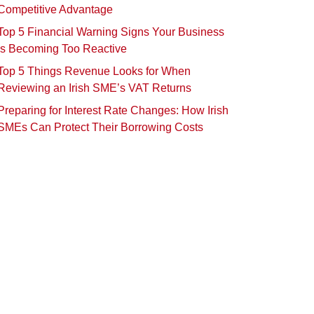
Competitive Advantage
Top 5 Financial Warning Signs Your Business
Is Becoming Too Reactive
Top 5 Things Revenue Looks for When
Reviewing an Irish SME’s VAT Returns
Preparing for Interest Rate Changes: How Irish
SMEs Can Protect Their Borrowing Costs