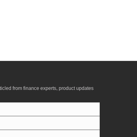
ticled from finance experts, product updates