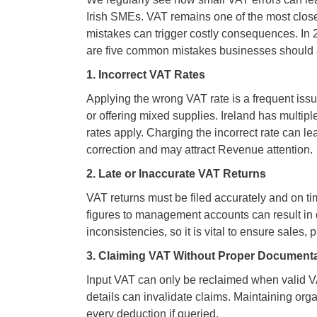
Irish SMEs. VAT remains one of the most clos
mistakes can trigger costly consequences. In 
are five common mistakes businesses should 
1. Incorrect VAT Rates
Applying the wrong VAT rate is a frequent issue
or offering mixed supplies. Ireland has multip
rates apply. Charging the incorrect rate can 
correction and may attract Revenue attention.
2. Late or Inaccurate VAT Returns
VAT returns must be filed accurately and on 
figures to management accounts can result in 
inconsistencies, so it is vital to ensure sales, 
3. Claiming VAT Without Proper Document
Input VAT can only be reclaimed when valid VA
details can invalidate claims. Maintaining org
every deduction if queried.