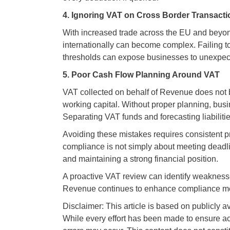
4. Ignoring VAT on Cross Border Transact
With increased trade across the EU and beyon
internationally can become complex. Failing t
thresholds can expose businesses to unexpecte
5. Poor Cash Flow Planning Around VAT
VAT collected on behalf of Revenue does not b
working capital. Without proper planning, bus
Separating VAT funds and forecasting liabilitie
Avoiding these mistakes requires consistent 
compliance is not simply about meeting deadlin
and maintaining a strong financial position.
A proactive VAT review can identify weaknes
Revenue continues to enhance compliance meas
Disclaimer: This article is based on publicly a
While every effort has been made to ensure ac