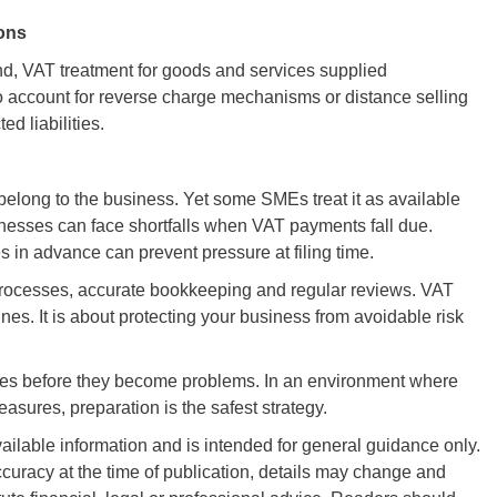
ions
d, VAT treatment for goods and services supplied
o account for reverse charge mechanisms or distance selling
d liabilities.
elong to the business. Yet some SMEs treat it as available
inesses can face shortfalls when VAT payments fall due.
s in advance can prevent pressure at filing time.
processes, accurate bookkeeping and regular reviews. VAT
es. It is about protecting your business from avoidable risk
ses before they become problems. In an environment where
ures, preparation is the safest strategy.
vailable information and is intended for general guidance only.
curacy at the time of publication, details may change and