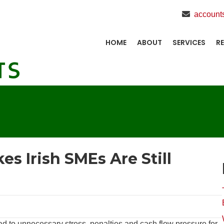
account
HOME
ABOUT
SERVICES
R
es Irish SMEs Are Still
d to unnecessary stress, penalties and cash flow pressure for