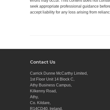
errors may occur. This content does not consti
seek appropriate professional guidance before
accept liability for any loss arising from relian
Contact Us
Carrick Dunne McCarthy Limited,
1st Floor Unit 14 Block C,
Athy Business Campus,
Kilkenny Road,
Athy,
Co. Kildare,
R14CD40, Ireland.