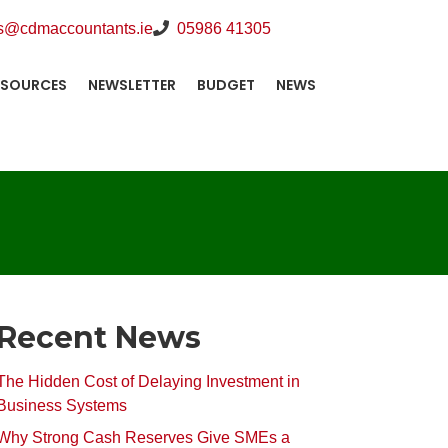
s@cdmaccountants.ie
05986 41305
ESOURCES
NEWSLETTER
BUDGET
NEWS
Recent News
The Hidden Cost of Delaying Investment in
Business Systems
Why Strong Cash Reserves Give SMEs a