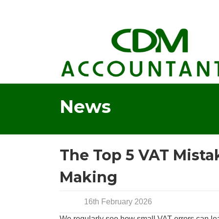
News
The Top 5 VAT Mistak
Making
16th February 2026
We regularly see how small VAT errors can lea