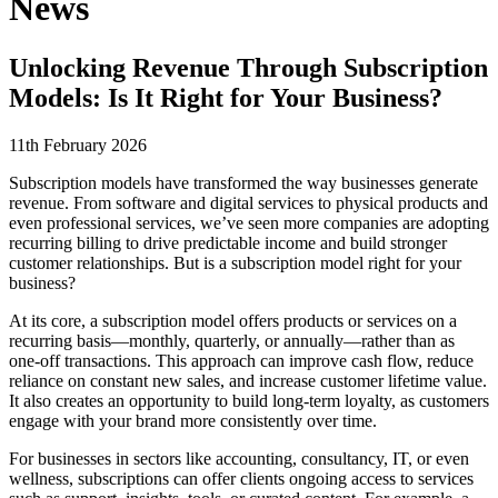
News
Unlocking Revenue Through Subscription
Models: Is It Right for Your Business?
11th February 2026
Subscription models have transformed the way businesses generate
revenue. From software and digital services to physical products and
even professional services, we’ve seen more companies are adopting
recurring billing to drive predictable income and build stronger
customer relationships. But is a subscription model right for your
business?
At its core, a subscription model offers products or services on a
recurring basis—monthly, quarterly, or annually—rather than as
one-off transactions. This approach can improve cash flow, reduce
reliance on constant new sales, and increase customer lifetime value.
It also creates an opportunity to build long-term loyalty, as customers
engage with your brand more consistently over time.
For businesses in sectors like accounting, consultancy, IT, or even
wellness, subscriptions can offer clients ongoing access to services