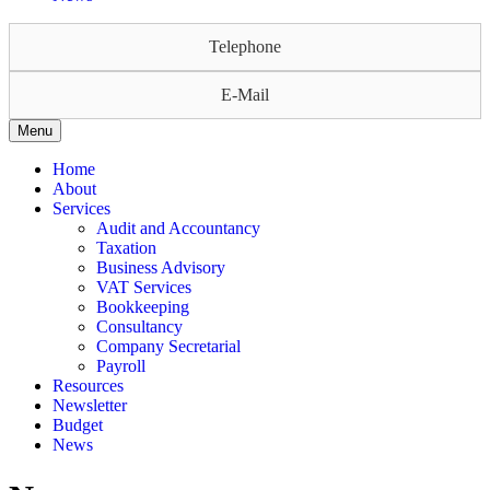
Telephone
E-Mail
Menu
Home
About
Services
Audit and Accountancy
Taxation
Business Advisory
VAT Services
Bookkeeping
Consultancy
Company Secretarial
Payroll
Resources
Newsletter
Budget
News