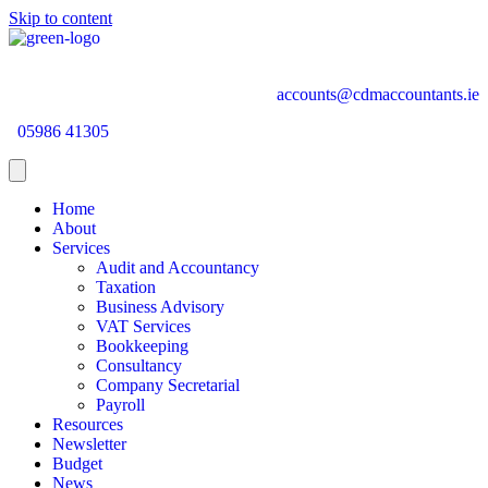
Skip to content
accounts@cdmaccountants.ie
05986 41305
Home
About
Services
Audit and Accountancy
Taxation
Business Advisory
VAT Services
Bookkeeping
Consultancy
Company Secretarial
Payroll
Resources
Newsletter
Budget
News