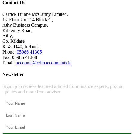
Contact Us
Carrick Dunne McCarthy Limited,
1st Floor Unit 14 Block C,
Athy Business Campus,
Kilkenny Road,
Athy,
Co. Kildare,
R14CD40, Ireland.
Phone:
05986 41305
Fax: 05986 41308
Email:
accounts@cdmaccountants.ie
Newsletter
Sign up to recieve featured articled from finance experts, product
updates and more from adviser