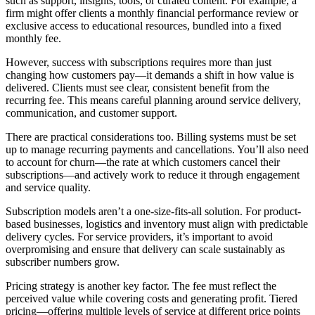
such as support, insights, tools, or curated content. For example, a
firm might offer clients a monthly financial performance review or
exclusive access to educational resources, bundled into a fixed
monthly fee.
However, success with subscriptions requires more than just
changing how customers pay—it demands a shift in how value is
delivered. Clients must see clear, consistent benefit from the
recurring fee. This means careful planning around service delivery,
communication, and customer support.
There are practical considerations too. Billing systems must be set
up to manage recurring payments and cancellations. You’ll also need
to account for churn—the rate at which customers cancel their
subscriptions—and actively work to reduce it through engagement
and service quality.
Subscription models aren’t a one-size-fits-all solution. For product-
based businesses, logistics and inventory must align with predictable
delivery cycles. For service providers, it’s important to avoid
overpromising and ensure that delivery can scale sustainably as
subscriber numbers grow.
Pricing strategy is another key factor. The fee must reflect the
perceived value while covering costs and generating profit. Tiered
pricing—offering multiple levels of service at different price points