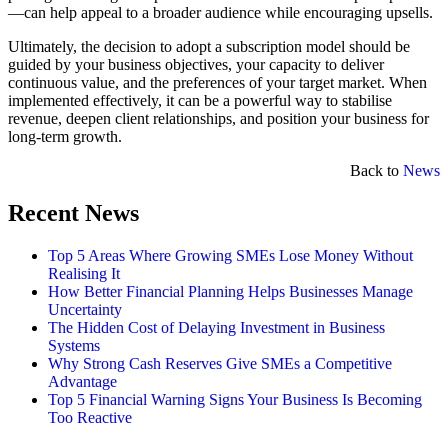
—can help appeal to a broader audience while encouraging upsells.
Ultimately, the decision to adopt a subscription model should be
guided by your business objectives, your capacity to deliver
continuous value, and the preferences of your target market. When
implemented effectively, it can be a powerful way to stabilise
revenue, deepen client relationships, and position your business for
long-term growth.
Back to
News
Recent News
Top 5 Areas Where Growing SMEs Lose Money Without
Realising It
How Better Financial Planning Helps Businesses Manage
Uncertainty
The Hidden Cost of Delaying Investment in Business
Systems
Why Strong Cash Reserves Give SMEs a Competitive
Advantage
Top 5 Financial Warning Signs Your Business Is Becoming
Too Reactive