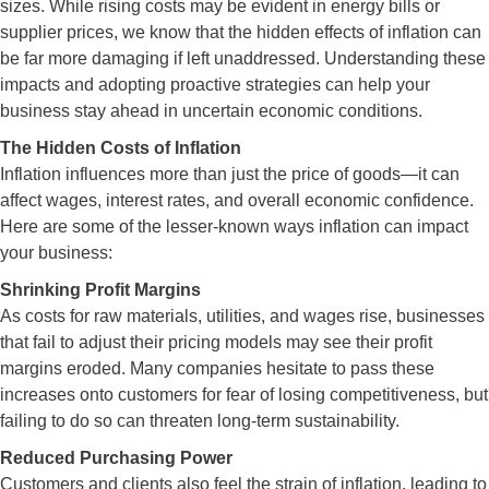
sizes. While rising costs may be evident in energy bills or
supplier prices, we know that the hidden effects of inflation can
be far more damaging if left unaddressed. Understanding these
impacts and adopting proactive strategies can help your
business stay ahead in uncertain economic conditions.
The Hidden Costs of Inflation
Inflation influences more than just the price of goods—it can
affect wages, interest rates, and overall economic confidence.
Here are some of the lesser-known ways inflation can impact
your business:
Shrinking Profit Margins
As costs for raw materials, utilities, and wages rise, businesses
that fail to adjust their pricing models may see their profit
margins eroded. Many companies hesitate to pass these
increases onto customers for fear of losing competitiveness, but
failing to do so can threaten long-term sustainability.
Reduced Purchasing Power
Customers and clients also feel the strain of inflation, leading to