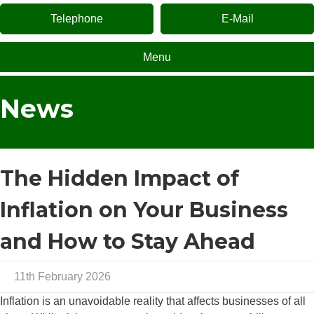
Telephone
E-Mail
Menu
News
The Hidden Impact of
Inflation on Your Business
and How to Stay Ahead
11th February 2026
Inflation is an unavoidable reality that affects businesses of all