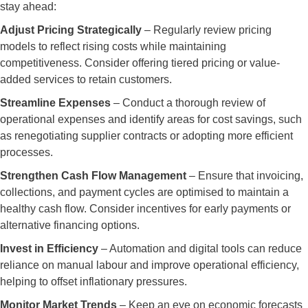
stay ahead:
Adjust Pricing Strategically
– Regularly review pricing
models to reflect rising costs while maintaining
competitiveness. Consider offering tiered pricing or value-
added services to retain customers.
Streamline Expenses
– Conduct a thorough review of
operational expenses and identify areas for cost savings, such
as renegotiating supplier contracts or adopting more efficient
processes.
Strengthen Cash Flow Management
– Ensure that invoicing,
collections, and payment cycles are optimised to maintain a
healthy cash flow. Consider incentives for early payments or
alternative financing options.
Invest in Efficiency
– Automation and digital tools can reduce
reliance on manual labour and improve operational efficiency,
helping to offset inflationary pressures.
Monitor Market Trends
– Keep an eye on economic forecasts