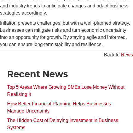
and industry trends to anticipate changes and adapt business
strategies accordingly.
Inflation presents challenges, but with a well-planned strategy,
businesses can mitigate risks and turn economic uncertainty
into an opportunity for growth. By staying agile and informed,
you can ensure long-term stability and resilience.
Back to
News
Recent News
Top 5 Areas Where Growing SMEs Lose Money Without
Realising It
How Better Financial Planning Helps Businesses
Manage Uncertainty
The Hidden Cost of Delaying Investment in Business
Systems