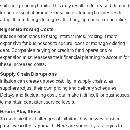
shifts in spending habits. This may result in decreased demand
for non-essential products or services, forcing businesses to
adapt their offerings to align with changing consumer priorities.
Higher Borrowing Costs
Inflation often leads to rising interest rates, making it more
expensive for businesses to secure loans or manage existing
debt. Companies relying on credit to fund operations or
expansion must reassess their financial planning to account for
these increased costs.
Supply Chain Disruptions
Inflation can create unpredictability in supply chains, as
suppliers adjust their own pricing and delivery schedules.
Delays and fluctuating costs can make it difficult for businesses
to maintain consistent service levels.
How to Stay Ahead
To navigate the challenges of inflation, businesses must be
proactive in their approach. Here are some key strategies to