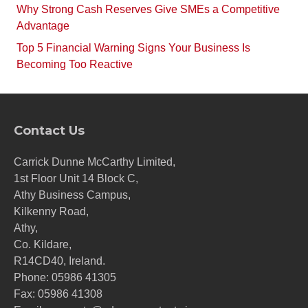
Why Strong Cash Reserves Give SMEs a Competitive
Advantage
Top 5 Financial Warning Signs Your Business Is
Becoming Too Reactive
Contact Us
Carrick Dunne McCarthy Limited,
1st Floor Unit 14 Block C,
Athy Business Campus,
Kilkenny Road,
Athy,
Co. Kildare,
R14CD40, Ireland.
Phone:
05986 41305
Fax: 05986 41308